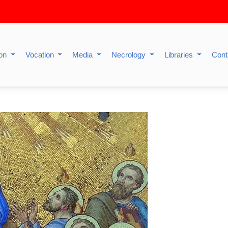
ion
Vocation
Media
Necrology
Libraries
Cont