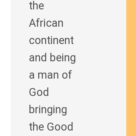
the
African
continent
and being
a man of
God
bringing
the Good