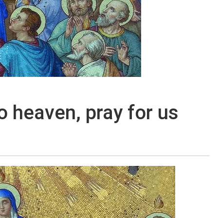
 heaven, pray for us