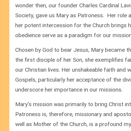
wonder then, our founder Charles Cardinal Lavi
Society, gave us Mary as Patroness. Her role 
her potent intercession for the Church brings h
obedience serve as a paradigm for our missiona
Chosen by God to bear Jesus, Mary became the
the first disciple of her Son, she exemplifies f
our Christian lives. Her unshakeable faith and wi
Gospels, particularly her acceptance of the divi
underscore her importance in our missions.
Mary’s mission was primarily to bring Christ int
Patroness is, therefore, missionary and apostol
well as Mother of the Church, is a profound my