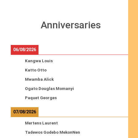
Anniversaries
06/08/2026
Kangwa Louis
Katto Otto
Mwamba Alick
Ogato Douglas Momanyi
Paquet Georges
07/08/2026
Mertens Laurent
Tadewos Godebo MekonNen