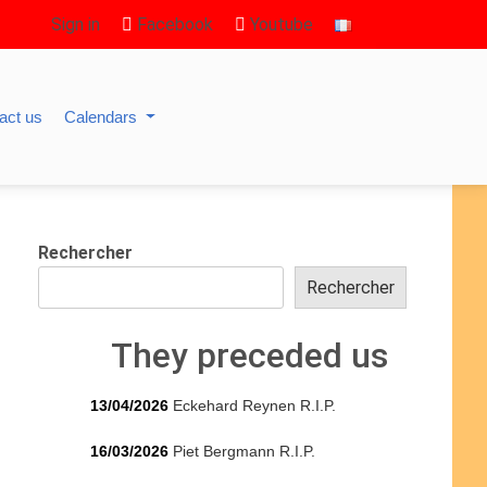
Sign in
Facebook
Youtube
act us
Calendars
Rechercher
Rechercher
They preceded us
13/04/2026
Eckehard Reynen R.I.P.
16/03/2026
Piet Bergmann R.I.P.