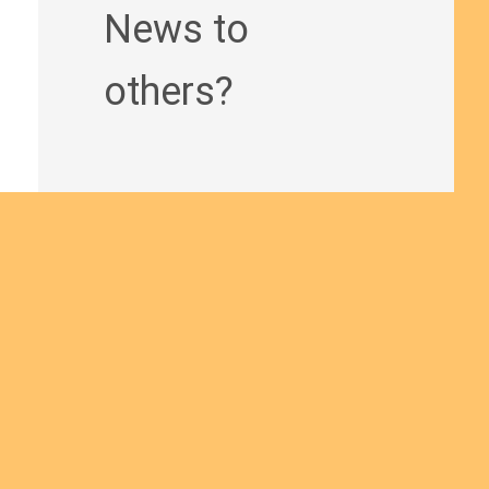
News to
others?
Join us