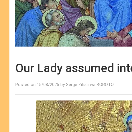
Our Lady assumed into
Posted on 15/08/2025 by Serge Zihalirwa BOROTO