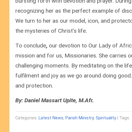
bursting forth with devotion and prayer. Durin
recognizing her as the perfect example of disci
We turn to her as our model, icon, and protect
the mysteries of Christ’s life.
To conclude
,
our devotion to Our Lady of Afric
mission and for us, Missionaries. She carries 
challenging moments. By meditating on the life
fulfilment and joy as we go around doing good.
and protection.
By: Daniel Massart Upite, M.Afr.
Categories:
Latest News
,
Parish Ministry
,
Spirituality
| Tags: