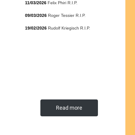
11/03/2026
Felix Phiri R.I.P.
09/03/2026
Roger Tessier R.I.P.
19/02/2026
Rudolf Kriegisch R.I.P.
Read more