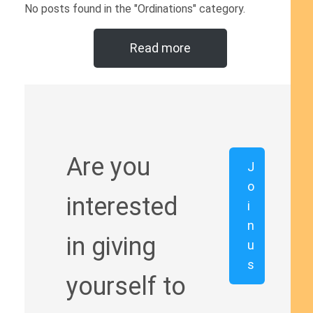
No posts found in the "Ordinations" category.
Read more
Are you
J
o
interested
i
n
in giving
u
s
yourself to