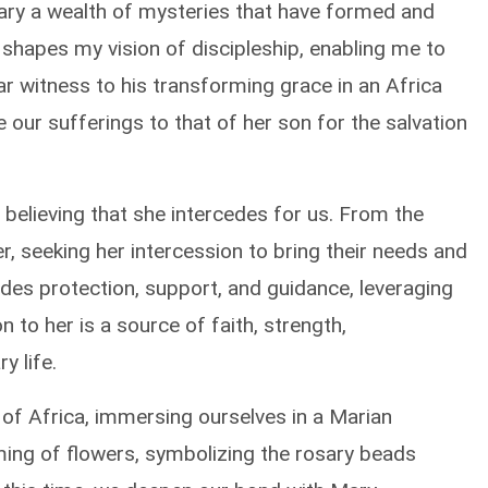
 Mary a wealth of mysteries that have formed and
 shapes my vision of discipleship, enabling me to
ear witness to his transforming grace in an Africa
te our sufferings to that of her son for the salvation
 believing that she intercedes for us. From the
, seeking her intercession to bring their needs and
des protection, support, and guidance, leveraging
n to her is a source of faith, strength,
y life.
 of Africa, immersing ourselves in a Marian
ing of flowers, symbolizing the rosary beads