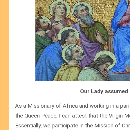
Our Lady assumed i
As a Missionary of Africa and working in a pa
the Queen Peace, I can attest that the Virgin Mo
Essentially, we participate in the Mission of Chr