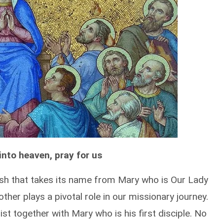
nto heaven, pray for us
rish that takes its name from Mary who is Our Lady
ther plays a pivotal role in our missionary journey.
ist together with Mary who is his first disciple. No