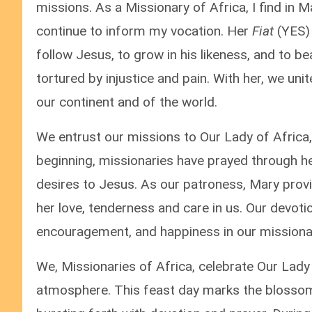
missions. As a Missionary of Africa, I find in
continue to inform my vocation. Her
Fiat
(YES)
follow Jesus, to grow in his likeness, and to b
tortured by injustice and pain. With her, we uni
our continent and of the world.
We entrust our missions to Our Lady of Africa,
beginning, missionaries have prayed through her
desires to Jesus. As our patroness, Mary provi
her love, tenderness and care in us. Our devotio
encouragement, and happiness in our missionar
We, Missionaries of Africa, celebrate Our Lady
atmosphere. This feast day marks the blossom