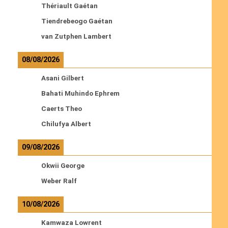
Thériault Gaétan
Tiendrebeogo Gaétan
van Zutphen Lambert
08/08/2026
Asani Gilbert
Bahati Muhindo Ephrem
Caerts Theo
Chilufya Albert
09/08/2026
Okwii George
Weber Ralf
10/08/2026
Kamwaza Lowrent