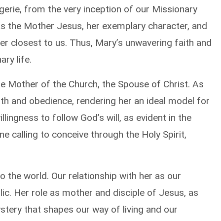
gerie, from the very inception of our Missionary
as the Mother Jesus, her exemplary character, and
er closest to us. Thus, Mary’s unwavering faith and
ry life.
 Mother of the Church, the Spouse of Christ. As
aith and obedience, rendering her an ideal model for
llingness to follow God’s will, as evident in the
ne calling to conceive through the Holy Spirit,
o the world. Our relationship with her as our
ic. Her role as mother and disciple of Jesus, as
stery that shapes our way of living and our