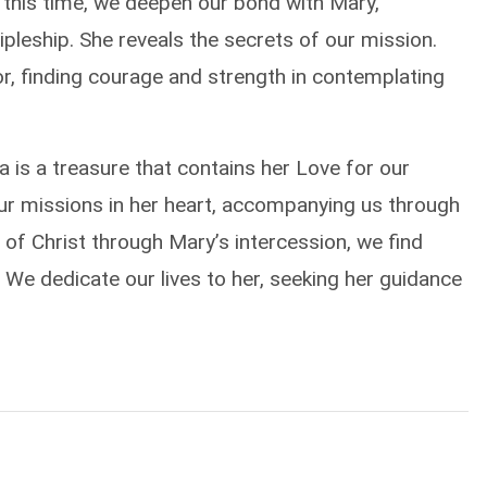
g this time, we deepen our bond with Mary,
pleship. She reveals the secrets of our mission.
or, finding courage and strength in contemplating
a is a treasure that contains her Love for our
our missions in her heart, accompanying us through
 of Christ through Mary’s intercession, we find
 We dedicate our lives to her, seeking her guidance