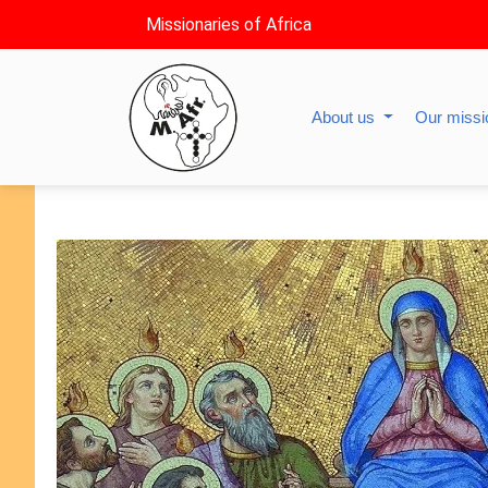
Missionaries of Africa
About us
Our miss