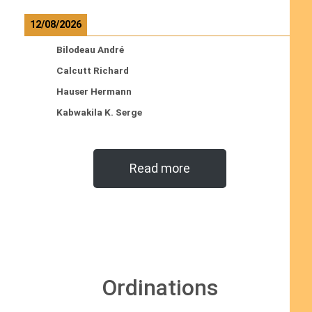
12/08/2026
Bilodeau André
Calcutt Richard
Hauser Hermann
Kabwakila K. Serge
Read more
Ordinations