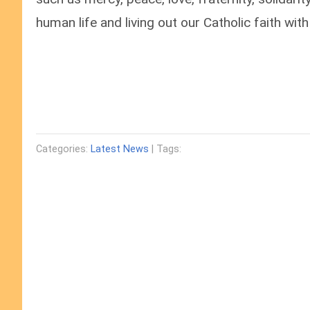
human life and living out our Catholic faith with 
Categories:
Latest News
| Tags: