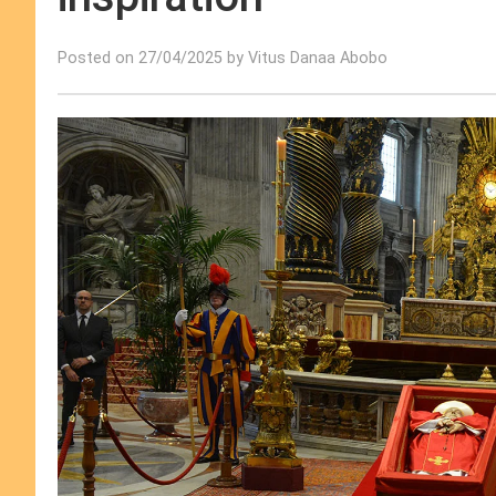
Posted on 27/04/2025 by Vitus Danaa Abobo