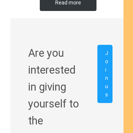
Read more
Are you
J
o
interested
i
n
in giving
u
s
yourself to
the