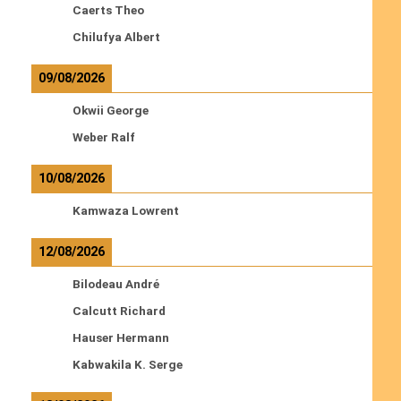
Caerts Theo
Chilufya Albert
09/08/2026
Okwii George
Weber Ralf
10/08/2026
Kamwaza Lowrent
12/08/2026
Bilodeau André
Calcutt Richard
Hauser Hermann
Kabwakila K. Serge