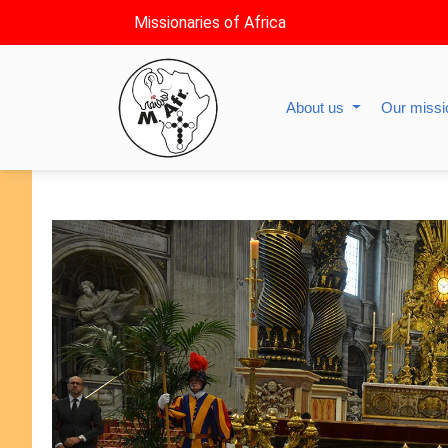
Missionaries of Africa
About us
Our miss