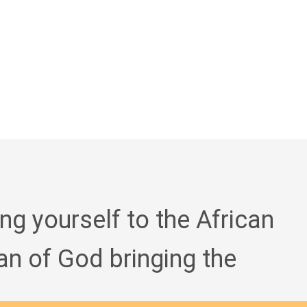
ing yourself to the African
an of God bringing the