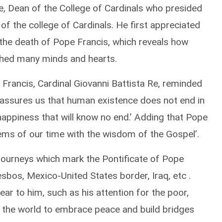
Re, Dean of the College of Cardinals who presided
of the college of Cardinals. He first appreciated
 the death of Pope Francis, which reveals how
ched many minds and hearts.
Francis, Cardinal Giovanni Battista Re, reminded
ich assures us that human existence does not end in
 happiness that will know no end.’ Adding that Pope
lems of our time with the wisdom of the Gospel’.
 journeys which mark the Pontificate of Pope
sbos, Mexico-United States border, Iraq, etc .
ear to him, such as his attention for the poor,
d the world to embrace peace and build bridges