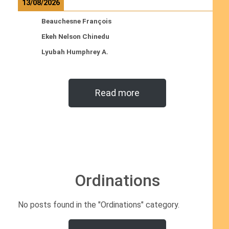
13/08/2026
Beauchesne François
Ekeh Nelson Chinedu
Lyubah Humphrey A.
Read more
Ordinations
No posts found in the "Ordinations" category.