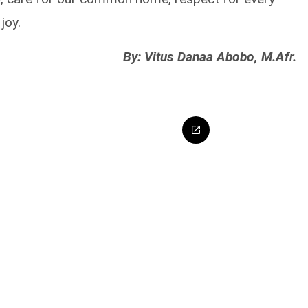
joy.
By: Vitus Danaa Abobo, M.Afr.