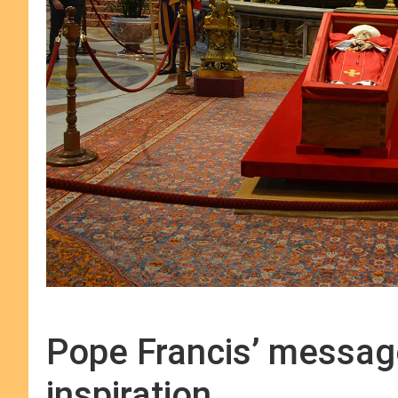
Pope Francis’ messag
inspiration