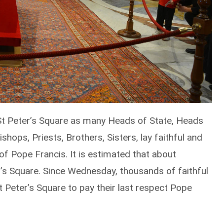
o St Peter’s Square as many Heads of State, Heads
shops, Priests, Brothers, Sisters, lay faithful and
of Pope Francis. It is estimated that about
r’s Square. Since Wednesday, thousands of faithful
t Peter’s Square to pay their last respect Pope