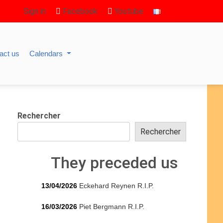
Sign in
Facebook
Youtube
act us
Calendars
Rechercher
Rechercher
They preceded us
13/04/2026
Eckehard Reynen R.I.P.
16/03/2026
Piet Bergmann R.I.P.