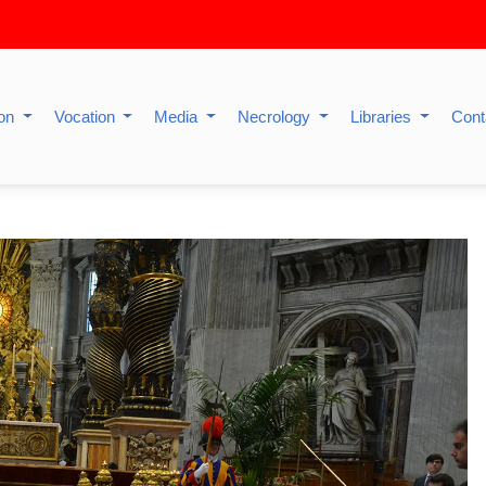
ion
Vocation
Media
Necrology
Libraries
Cont