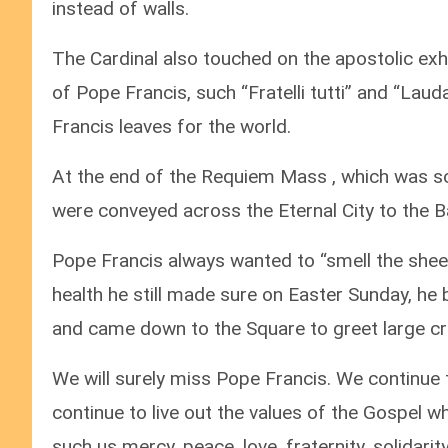
instead of walls.
The Cardinal also touched on the apostolic exho
of Pope Francis, such “Fratelli tutti” and “Laud
Francis leaves for the world.
At the end of the Requiem Mass , which was so
were conveyed across the Eternal City to the Bas
Pope Francis always wanted to “smell the sheep”
health he still made sure on Easter Sunday, he 
and came down to the Square to greet large c
We will surely miss Pope Francis. We continue 
continue to live out the values of the Gospel 
such us mercy, peace, love, fraternity, solidar