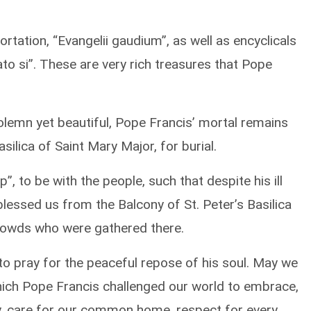
rtation, “Evangelii gaudium”, as well as encyclicals
ato si”. These are very rich treasures that Pope
lemn yet beautiful, Pope Francis’ mortal remains
ilica of Saint Mary Major, for burial.
, to be with the people, such that despite his ill
blessed us from the Balcony of St. Peter’s Basilica
rowds who were gathered there.
to pray for the peaceful repose of his soul. May we
which Pope Francis challenged our world to embrace,
ity, care for our common home, respect for every