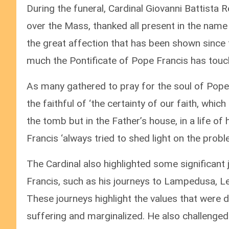
During the funeral, Cardinal Giovanni Battista 
over the Mass, thanked all present in the name 
the great affection that has been shown since
much the Pontificate of Pope Francis has tou
As many gathered to pray for the soul of Pope 
the faithful of ‘the certainty of our faith, wh
the tomb but in the Father’s house, in a life of
Francis ‘always tried to shed light on the prob
The Cardinal also highlighted some significant
Francis, such as his journeys to Lampedusa, Le
These journeys highlight the values that were d
suffering and marginalized. He also challenge