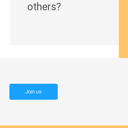
others?
Join us