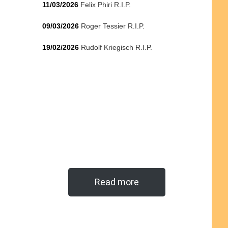
11/03/2026
Felix Phiri R.I.P.
09/03/2026
Roger Tessier R.I.P.
19/02/2026
Rudolf Kriegisch R.I.P.
Read more