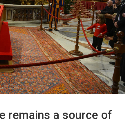
e remains a source of