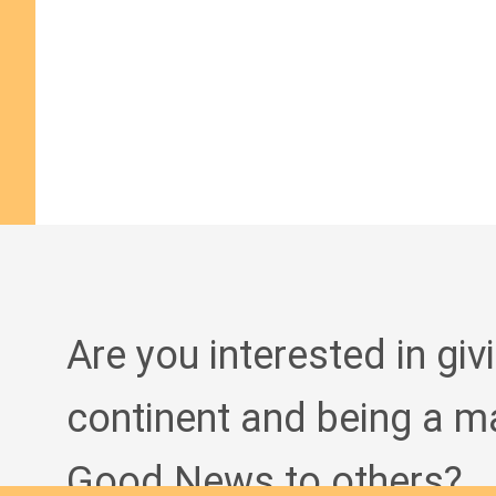
Are you interested in giv
continent and being a m
Good News to others?