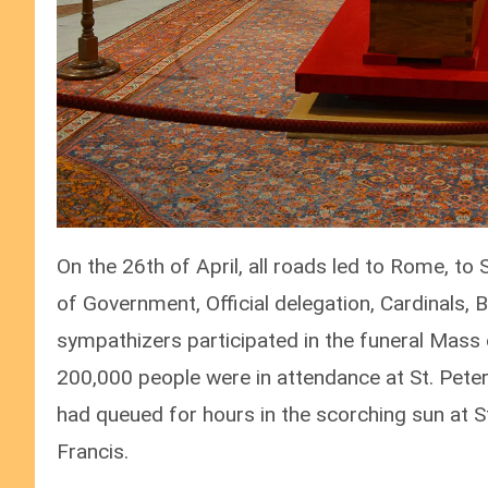
On the 26th of April, all roads led to Rome, t
of Government, Official delegation, Cardinals, Bi
sympathizers participated in the funeral Mass 
200,000 people were in attendance at St. Pete
had queued for hours in the scorching sun at S
Francis.