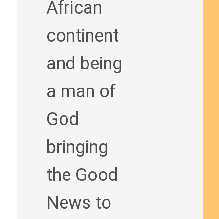
African
continent
and being
a man of
God
bringing
the Good
News to