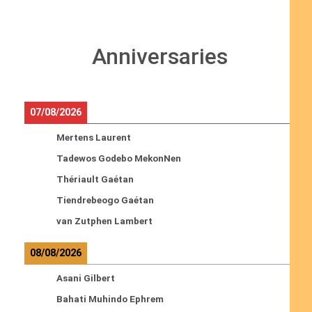
Anniversaries
07/08/2026
Mertens Laurent
Tadewos Godebo MekonNen
Thériault Gaétan
Tiendrebeogo Gaétan
van Zutphen Lambert
08/08/2026
Asani Gilbert
Bahati Muhindo Ephrem