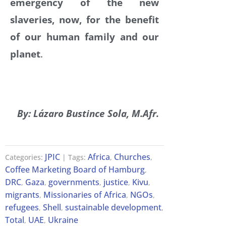
emergency of the new
slaveries, now, for the benefit
of our human family and our
planet
.
By: Lázaro Bustince Sola, M.Afr.
JPIC
Africa
Churches
Categories:
| Tags:
,
,
Coffee Marketing Board of Hamburg
,
DRC
Gaza
governments
justice
Kivu
,
,
,
,
,
migrants
Missionaries of Africa
NGOs
,
,
,
refugees
Shell
sustainable development
,
,
,
Total
UAE
Ukraine
,
,