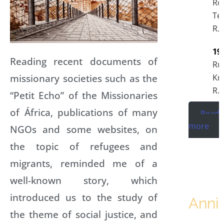
Ro
Te
R.I
19
Reading recent documents of
Ru
missionary societies such as the
Kr
R.I
“Petit Echo” of the Missionaries
of África, publications of many
Read
more
NGOs and some websites, on
the topic of refugees and
migrants, reminded me of a
well-known story, which
introduced us to the study of
Anni
the theme of social justice, and