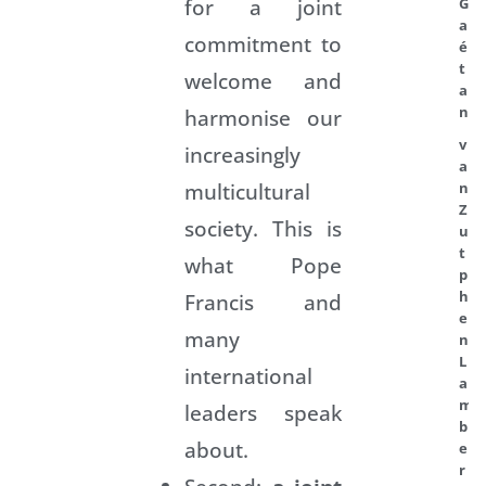
for a joint
G
a
commitment to
é
t
welcome and
a
n
harmonise our
v
increasingly
a
multicultural
n
Z
society. This is
u
t
what Pope
p
h
Francis and
e
many
n
L
international
a
m
leaders speak
b
about.
e
r