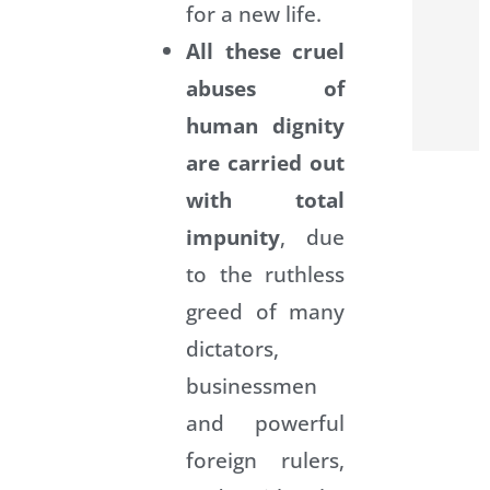
for a new life.
All these cruel
abuses of
human dignity
are carried out
with total
impunity
, due
to the ruthless
greed of many
dictators,
businessmen
and powerful
foreign rulers,