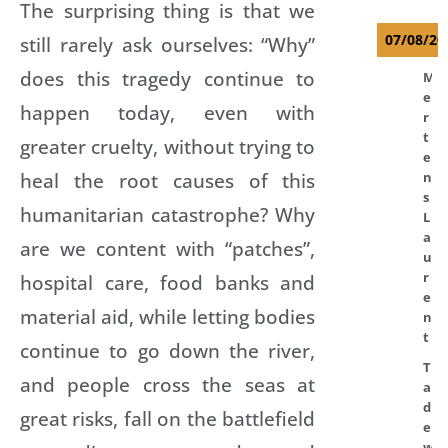
The surprising thing is that we
07/08/20
still rarely ask ourselves: “Why”
does this tragedy continue to
M
e
happen today, even with
r
t
greater cruelty, without trying to
e
heal the root causes of this
n
s
humanitarian catastrophe? Why
L
a
are we content with “patches”,
u
r
hospital care, food banks and
e
material aid, while letting bodies
n
t
continue to go down the river,
T
and people cross the seas at
a
d
great risks, fall on the battlefield
e
w