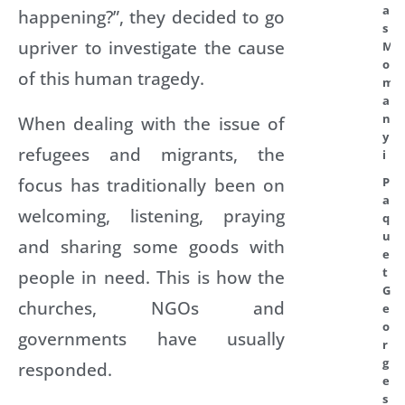
a
happening?”, they decided to go
s
upriver to investigate the cause
M
o
of this human tragedy.
m
a
n
When dealing with the issue of
y
refugees and migrants, the
i
focus has traditionally been on
P
a
welcoming, listening, praying
q
u
and sharing some goods with
e
t
people in need. This is how the
G
churches, NGOs and
e
o
governments have usually
r
g
responded.
e
s