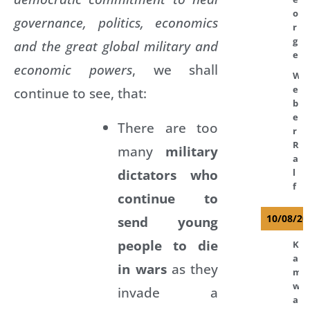
o
governance, politics, economics
r
g
and the great global military and
e
economic powers
, we shall
W
e
continue to see, that:
b
e
There are too
r
R
many
military
a
dictators who
l
f
continue to
10/08/20
send young
people to die
K
a
in wars
as they
m
w
invade a
a