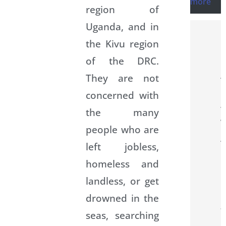
more
region of
Uganda, and in
the Kivu region
of the DRC.
They are not
concerned with
the many
people who are
left jobless,
homeless and
landless, or get
drowned in the
seas, searching