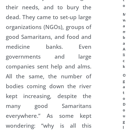
o
their needs, and to bury the
M
dead. They came to set-up large
w
organizations (NGOs), groups of
a
m
good Samaritans, and food and
b
a
medicine banks. Even
A
li
governments and large
c
companies sent help and alms.
k
All the same, the number of
O
g
bodies coming down the river
a
t
kept increasing, despite the
o
D
many good Samaritans
o
everywhere.” As some kept
u
g
wondering: “why is all this
l