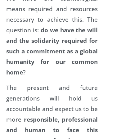
means required and resources
necessary to achieve this. The
question is:
do we have the will
and the solidarity required for
such a commitment as a global
humanity for our common
home
?
The present and future
generations will hold us
accountable and expect us to be
more
responsible, professional
and human to face this