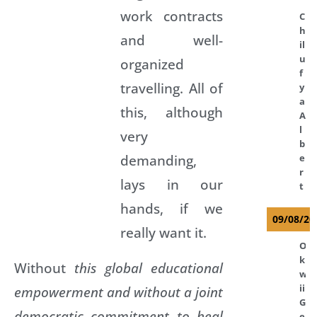
work contracts
C
h
and well-
il
u
organized
f
travelling. All of
y
a
this, although
A
l
very
b
demanding,
e
r
lays in our
t
hands, if we
09/08/20
really want it.
O
k
Without
this global educational
w
ii
empowerment and without a joint
G
democratic commitment to heal
e