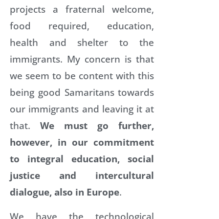
projects a fraternal welcome,
food required, education,
health and shelter to the
immigrants. My concern is that
we seem to be content with this
being good Samaritans towards
our immigrants and leaving it at
that.
We must go further,
however, in our commitment
to integral education, social
justice and intercultural
dialogue, also in Europe
.
We have the technological