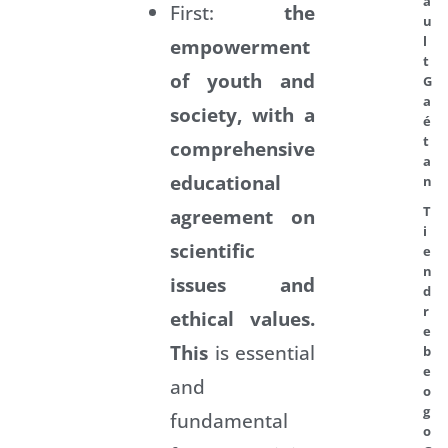
a
First:
the
u
l
empowerment
t
of youth and
G
a
society, with
a
é
t
comprehensive
a
educational
n
T
agreement on
i
scientific
e
n
issues and
d
r
ethical values.
e
This
is essential
b
e
and
o
g
fundamental
o