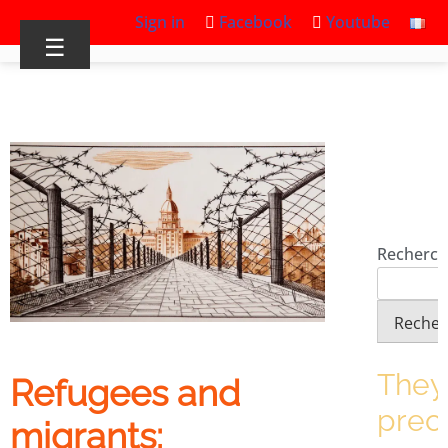
Sign in
Facebook
Youtube
☰
Recherch
Recher
They
Refugees and
prec
migrants: