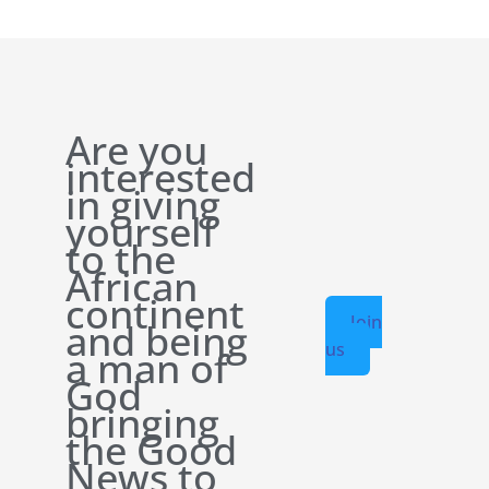
Are you
interested
in giving
yourself
to the
African
continent
Join
and being
us
a man of
God
bringing
the Good
News to