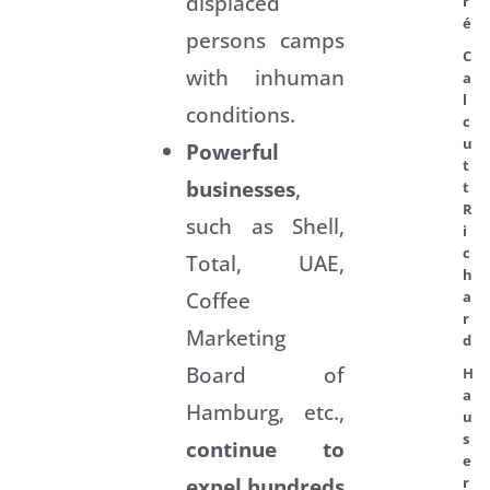
displaced
r
é
persons camps
C
with inhuman
a
l
conditions.
c
u
Powerful
t
businesses
,
t
R
such as Shell,
i
c
Total, UAE,
h
Coffee
a
r
Marketing
d
Board of
H
a
Hamburg, etc.,
u
s
continue to
e
expel hundreds
r