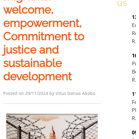
us
welcome,
13
empowerment,
Ec
Re
Commitment to
R.I
justice and
16
sustainable
Pie
Be
development
R.I
Posted on 29/11/2024 by Vitus Danaa Abobo
11
Fel
Phi
R.I
09