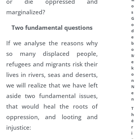
or die oppressed and
o
marginalized?
s
G
o
Two fundamental questions
d
e
If we analyse the reasons why
b
o
so many displaced people,
M
e
refugees and migrants risk their
k
lives in rivers, seas and deserts,
o
n
we will realize that we have left
N
e
aside two fundamental issues,
n
that would heal the roots of
T
h
oppression, and looting and
é
injustice:
r
i