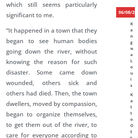
which still seems particularly
06/08/20
significant to me.
K
“It happened in a town that they
a
n
began to see human bodies
g
w
going down the river, without
a
knowing the reason for such
L
o
disaster. Some came down
u
i
wounded, others sick and
s
others had died. Then, the town
K
a
dwellers, moved by compassion,
t
began to organize themselves,
t
o
to get them out of the river, to
O
t
care for everyone according to
t