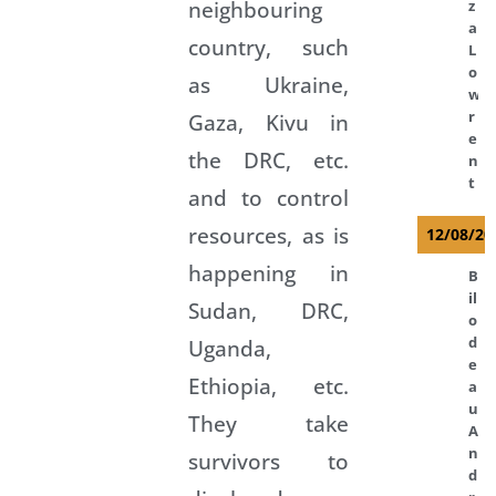
neighbouring
z
a
country, such
L
o
as Ukraine,
w
r
Gaza, Kivu in
e
the DRC, etc.
n
t
and to control
resources, as is
12/08/20
happening in
B
il
Sudan, DRC,
o
d
Uganda,
e
Ethiopia, etc.
a
u
They take
A
n
survivors to
d