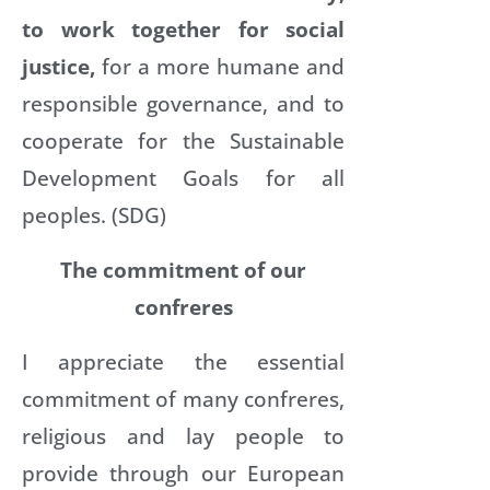
to work together for social
justice,
for a more humane and
responsible governance, and to
cooperate for the Sustainable
Development Goals for all
peoples. (SDG)
The commitment of our
confreres
I appreciate the essential
commitment of many confreres,
religious and lay people to
provide through our European