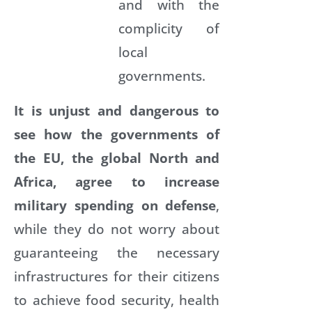
and with the
complicity of
local
governments.
It is unjust and dangerous to
see how the governments of
the EU, the global North and
Africa, agree to increase
military spending on defense
,
while they do not worry about
guaranteeing the necessary
infrastructures for their citizens
to achieve food security, health