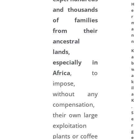
H
and thousands
e
r
of families
m
a
from their
n
ancestral
n
lands,
K
a
especially in
b
w
Africa
, to
a
k
impose,
il
without any
a
K
compensation,
.
S
their own large
e
exploitation
r
g
plants or coffee
e