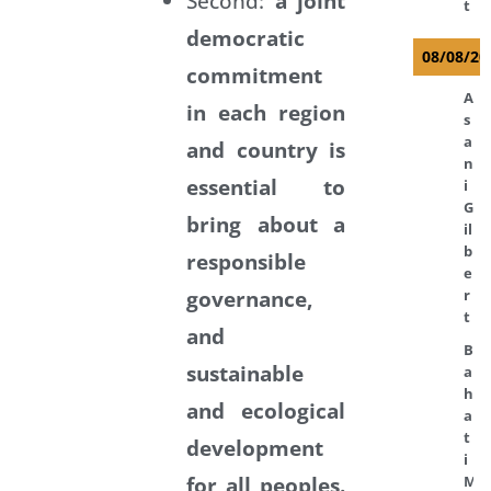
Second:
a joint
t
democratic
08/08/20
commitment
A
in each region
s
a
and country is
n
essential to
i
G
bring about a
il
b
responsible
e
governance,
r
t
and
B
sustainable
a
h
and ecological
a
t
development
i
for all peoples.
M