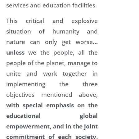
services and education facilities.
This critical and explosive
situation of humanity and
nature can only get worse
…
unless
we the people, all the
people of the planet, manage to
unite and work together in
implementing the three
objectives mentioned above,
with special emphasis on the
educational global
empowerment, and in the joint
commitment of each society,