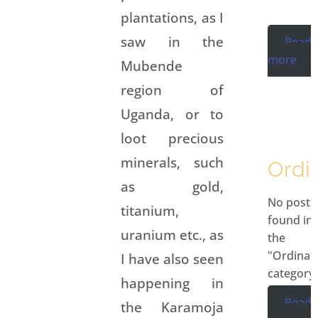
plantations, as I
saw in the
Read
more
Mubende
region of
Uganda, or to
loot precious
minerals, such
Ordi
as gold,
No posts
titanium,
found in
uranium etc., as
the
"Ordinat
I have also seen
category.
happening in
Read
the Karamoja