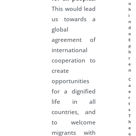
u
This would lead
h
i
us towards a
n
d
global
o
agreement of
E
p
international
h
r
cooperation to
e
create
m
C
opportunities
a
for a dignified
e
r
life in all
t
s
countries, and
T
to welcome
h
e
migrants with
o