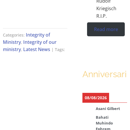
Rudolf
Kriegisch
R.I.P.
Read more
Integrity of
Categories:
Ministry
Integrity of our
,
ministry
Latest News
,
| Tags:
Anniversari
08/08/2026
Asani Gilbert
Bahati
Muhindo
Ephrem