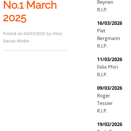
Reynen
No.1 March
R.I.P.
2025
16/03/2026
Piet
Posted on 04/03/2025 by Vitus
Bergmann
Danaa Abobo
R.I.P.
11/03/2026
Felix Phiri
R.I.P.
09/03/2026
Roger
Tessier
R.I.P.
19/02/2026