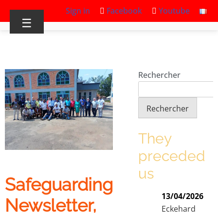
Sign in
Facebook
Youtube
☰
Rechercher
Rechercher
They
preceded
us
Safeguarding
13/04/2026
Newsletter,
Eckehard