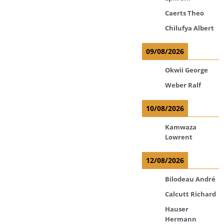
Caerts Theo
Chilufya Albert
09/08/2026
Okwii George
Weber Ralf
10/08/2026
Kamwaza
Lowrent
12/08/2026
Bilodeau André
Calcutt Richard
Hauser
Hermann