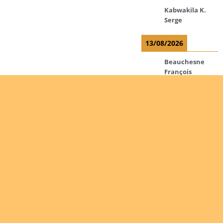
Kabwakila K.
Serge
13/08/2026
Beauchesne
François
Ekeh Nelson
Chinedu
Lyubah
Humphrey A.
14/08/2026
Mugalihya M.
Fidèle
Are you
Read more
interested