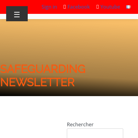
Sign in
Facebook
Youtube
☰
SAFEGUARDING
NEWSLETTER
Rechercher