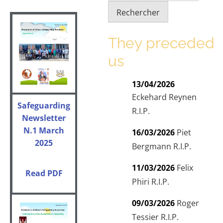
Rechercher
They preceded
us
13/04/2026
Eckehard Reynen
Safeguarding
R.I.P.
Newsletter
N.1
March
16/03/2026
Piet
2025
Bergmann R.I.P.
11/03/2026
Felix
Read PDF
Phiri R.I.P.
09/03/2026
Roger
Tessier R.I.P.