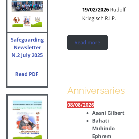
19/02/2026
Rudolf
Kriegisch R.I.P.
Safeguarding
Read more
Newsletter
N.2 July 2025
Read PDF
Anniversaries
08/08/2026
Asani Gilbert
Bahati
Muhindo
Ephrem