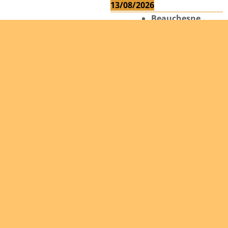
13/08/2026
Beauchesne
François
Ekeh Nelson
Chinedu
Lyubah
Humphrey A.
14/08/2026
Mugalihya M.
Fidèle
Read more