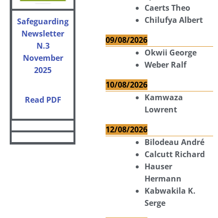
Caerts Theo
Chilufya Albert
Safeguarding
Newsletter
09/08/2026
N.3
Okwii George
November
Weber Ralf
2025
10/08/2026
Kamwaza
Read PDF
Lowrent
12/08/2026
Bilodeau André
Calcutt Richard
Hauser
Hermann
Kabwakila K.
Serge