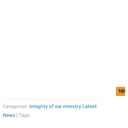
10/0
Categories:
Integrity of our ministry
,
Latest
News
| Tags: