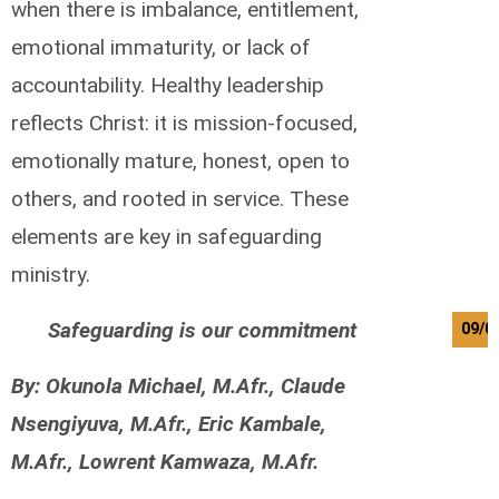
when there is imbalance, entitlement,
emotional immaturity, or lack of
accountability. Healthy leadership
reflects Christ: it is mission-focused,
emotionally mature, honest, open to
others, and rooted in service. These
elements are key in safeguarding
ministry.
Safeguarding is our commitment
09/0
By: Okunola Michael, M.Afr., Claude
Nsengiyuva, M.Afr., Eric Kambale,
M.Afr., Lowrent Kamwaza, M.Afr.