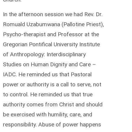
In the afternoon session we had Rev. Dr.
Romuald Uzabumwana (Pallotine Priest),
Psycho-therapist and Professor at the
Gregorian Pontifical University Institute
of Anthropology: Interdisciplinary
Studies on Human Dignity and Care –
IADC. He reminded us that Pastoral
power or authority is a call to serve, not
to control. He reminded us that true
authority comes from Christ and should
be exercised with humility, care, and
responsibility. Abuse of power happens