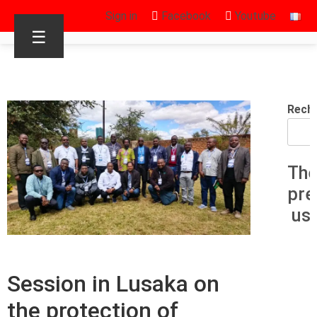
Sign in
Facebook
Youtube
☰
Rech
The
pre
us
Session in Lusaka on
the protection of