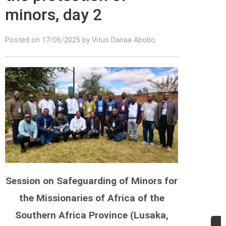
minors, day 2
Posted on 17/06/2025 by Vitus Danaa Abobo
Session on Safeguarding of Minors for
the Missionaries of Africa of the
Southern Africa Province (Lusaka,