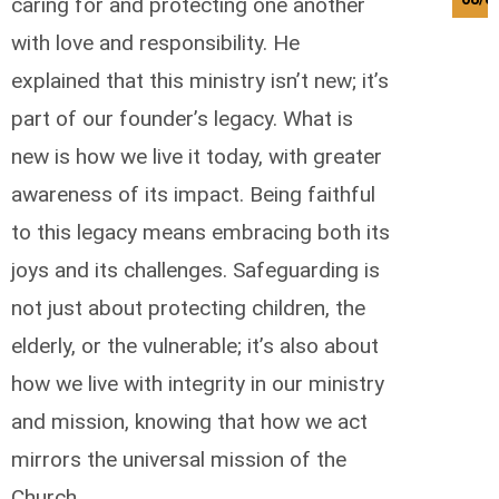
caring for and protecting one another
with love and responsibility. He
explained that this ministry isn’t new; it’s
part of our founder’s legacy. What is
new is how we live it today, with greater
awareness of its impact. Being faithful
to this legacy means embracing both its
joys and its challenges. Safeguarding is
not just about protecting children, the
elderly, or the vulnerable; it’s also about
how we live with integrity in our ministry
and mission, knowing that how we act
mirrors the universal mission of the
Church.