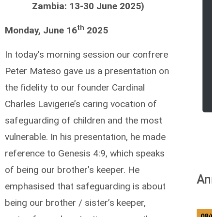
Zambia: 13-30 June 2025)
th
Monday, June 16
2025
In today’s morning session our confrere
Peter Mateso gave us a presentation on
the fidelity to our founder Cardinal
Charles Lavigerie’s caring vocation of
safeguarding of children and the most
vulnerable. In his presentation, he made
reference to Genesis 4:9, which speaks
of being our brother’s keeper. He
Ann
emphasised that safeguarding is about
being our brother / sister’s keeper,
08/0