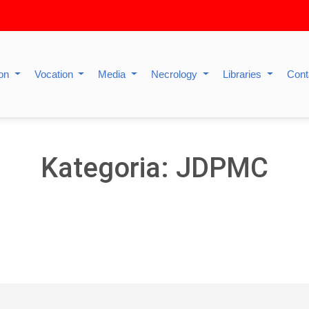
ion
Vocation
Media
Necrology
Libraries
Cont
Kategoria: JDPMC