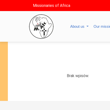
Missionaries of Africa
About us
Our miss
Brak wpisów.