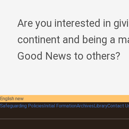
Are you interested in giv
continent and being a m
Good News to others?
English new
Safeguarding Policies
Initial
Formation
Archives
Library
Contact U