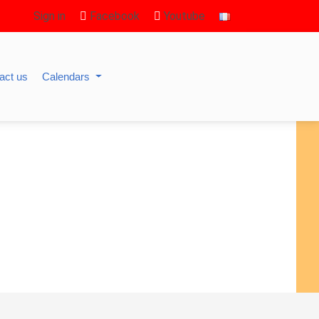
Sign in
Facebook
Youtube
act us
Calendars