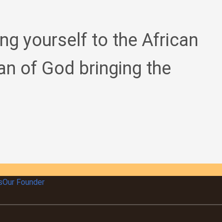
ing yourself to the African
an of God bringing the
s
Our Founder