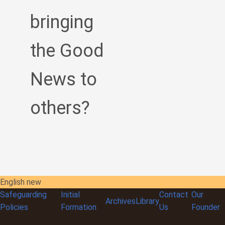
bringing
the Good
News to
others?
English new
Safeguarding
Initial
Contact
Our
Archives
Library
Policies
Formation
Us
Founder