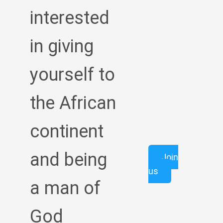
interested
in giving
yourself to
the African
continent
and being
Join
us
a man of
God