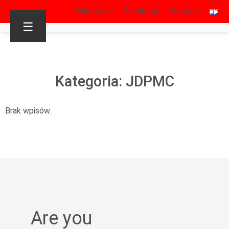
S’identifier
Facebook
Youtube
☰
Kategoria: JDPMC
Brak wpisów.
Are you