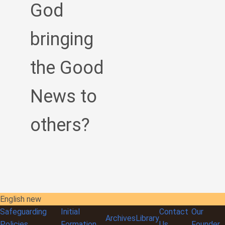
God
bringing
the Good
News to
others?
English new
Safeguarding
Initial
Contact
Our
Archives
Library
Policies
Formation
Us
Founder