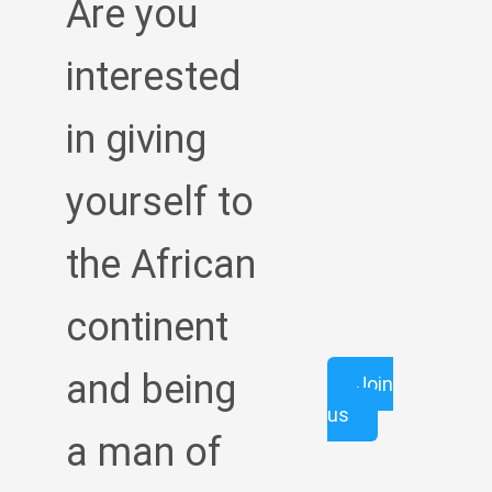
Are you
interested
in giving
yourself to
the African
continent
and being
Join
us
a man of