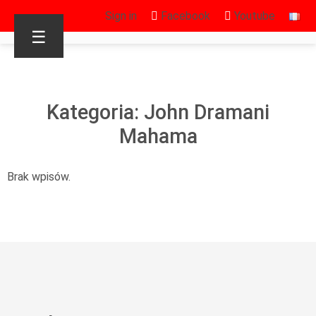
Sign in
Facebook
Youtube
☰
Kategoria: John Dramani
Mahama
Brak wpisów.