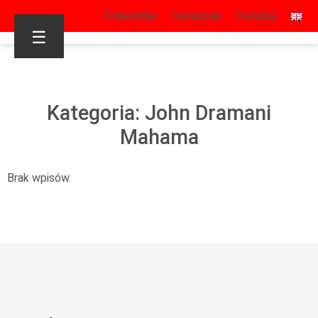
S’identifier
Facebook
Youtube
☰
Kategoria: John Dramani
Mahama
Brak wpisów.