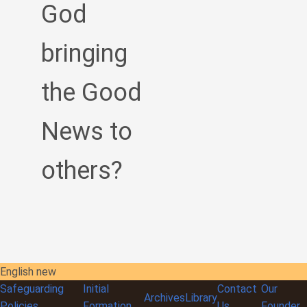
God
bringing
the Good
News to
others?
English new
Safeguarding
Initial
Contact
Our
Archives
Library
Policies
Formation
Us
Founder