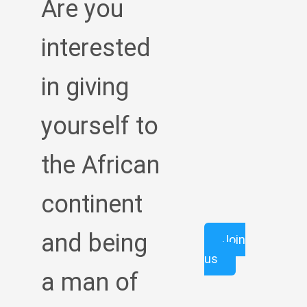
Are you
interested
in giving
yourself to
the African
continent
and being
Join
us
a man of