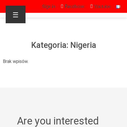
Sign in
Facebook
Youtube
☰
Kategoria: Nigeria
Brak wpisów.
Are you interested