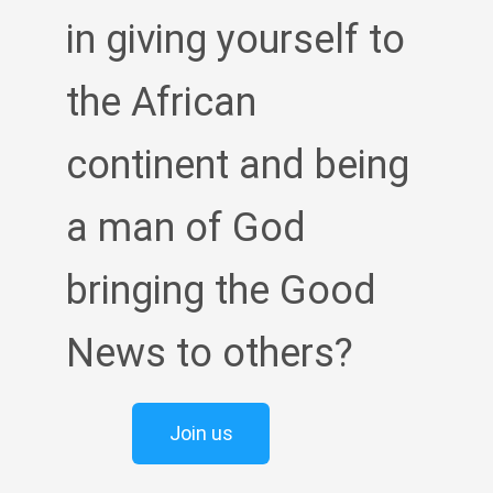
in giving yourself to
the African
continent and being
a man of God
bringing the Good
News to others?
Join us