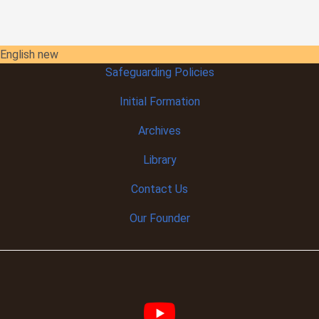
English new
Safeguarding Policies
Initial
Formation
Archives
Library
Contact Us
Our Founder