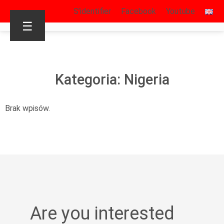
S’identifier
Facebook
Youtube
☰
Kategoria: Nigeria
Brak wpisów.
Are you interested