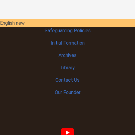
English new
Safeguarding Policies
Initial
Formation
Archives
Library
Contact Us
Our Founder