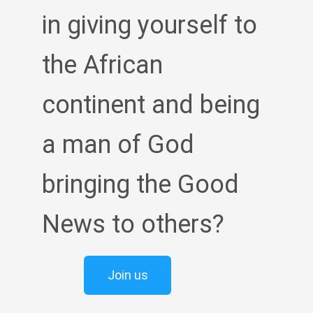
in giving yourself to
the African
continent and being
a man of God
bringing the Good
News to others?
Join us