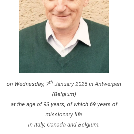
th
on Wednesday, 7
January 2026 in Antwerpen
(Belgium)
at the age of 93 years, of which 69 years of
missionary life
in Italy, Canada and Belgium.