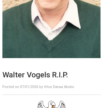
Walter Vogels R.I.P.
Posted on 07/01/2026 by Vitus Danaa Abobo