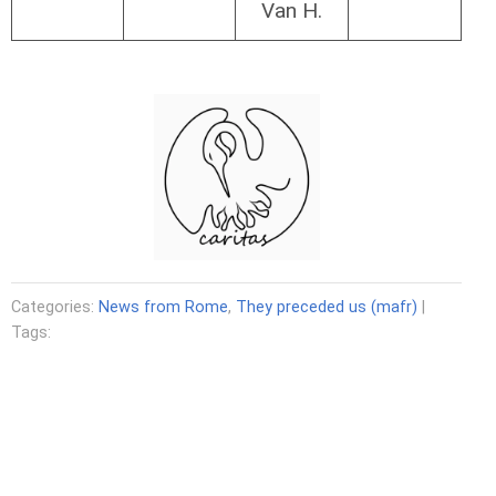
Van H.
Categories:
News from Rome
,
They preceded us (mafr)
|
Tags: