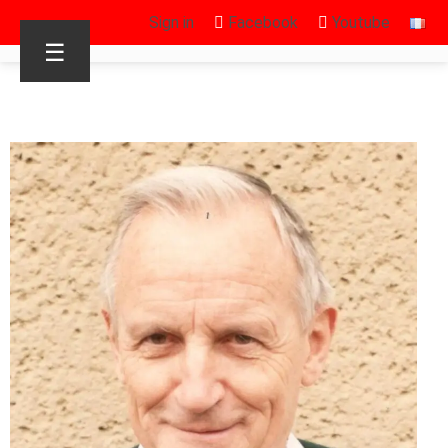
Sign in
Facebook
Youtube
☰