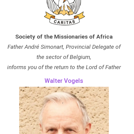
Society of the Missionaries of Africa
Father André Simonart, Provincial Delegate of
the sector of Belgium,
informs you of the return to the Lord of Father
Walter Vogels