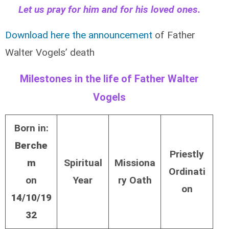
Let us pray for him and for his loved ones.
Download here the announcement
of Father
Walter Vogels’ death
Milestones in the life of Father Walter
Vogels
Born in:
Berche
Priestly
m
Spiritual
Missiona
Ordinati
on
Year
ry Oath
on
14/10/19
32