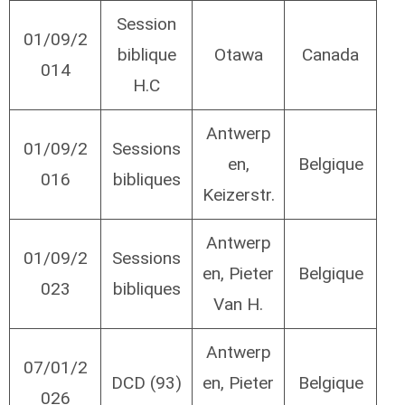
Session
01/09/2
biblique
Otawa
Canada
014
H.C
Antwerp
01/09/2
Sessions
en,
Belgique
016
bibliques
Keizerstr.
Antwerp
01/09/2
Sessions
en, Pieter
Belgique
023
bibliques
Van H.
Antwerp
07/01/2
DCD (93)
en, Pieter
Belgique
026