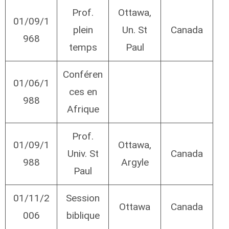
Prof.
Ottawa,
01/09/1
plein
Un. St
Canada
968
temps
Paul
Conféren
01/06/1
ces en
988
Afrique
Prof.
01/09/1
Ottawa,
Univ. St
Canada
988
Argyle
Paul
01/11/2
Session
Ottawa
Canada
006
biblique