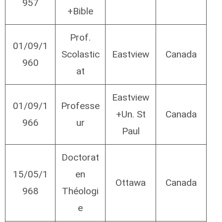
957
+Bible
Prof.
01/09/1
Scolastic
Eastview
Canada
960
at
Eastview
01/09/1
Professe
+Un. St
Canada
966
ur
Paul
Doctorat
15/05/1
en
Ottawa
Canada
968
Théologi
e