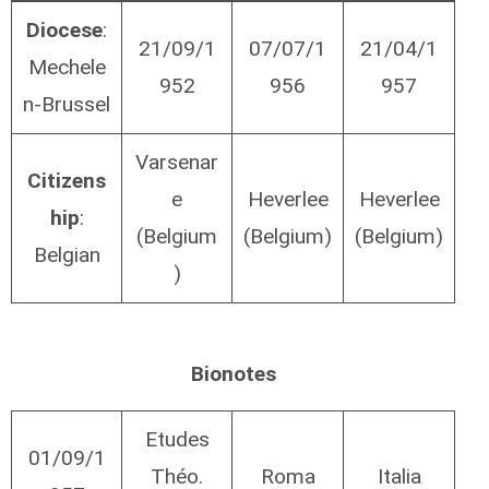
Diocese
:
21/09/1
07/07/1
21/04/1
Mechele
952
956
957
n-Brussel
Varsenar
Citizens
e
Heverlee
Heverlee
hip
:
(Belgium
(Belgium)
(Belgium)
Belgian
)
Bionotes
Etudes
01/09/1
Théo.
Roma
Italia