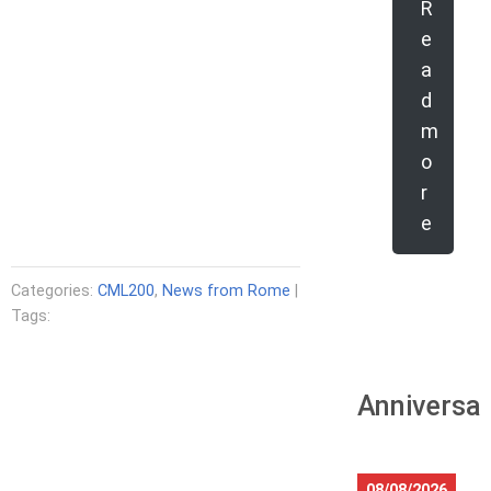
R
e
a
d
m
o
r
e
Categories:
CML200
,
News from Rome
|
Tags:
Anniversar
08/08/2026