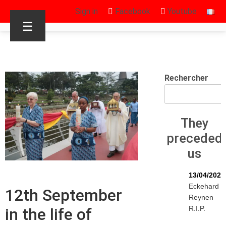
Sign in
Facebook
Youtube
☰
Rechercher
They
preceded
us
13/04/2026
Eckehard
12th September
Reynen
R.I.P.
in the life of