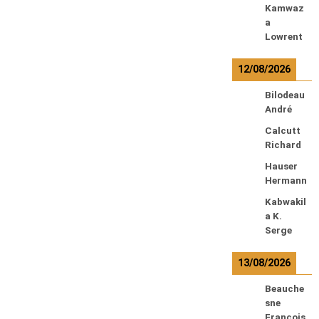
Kamwaz
a
Lowrent
12/08/2026
Bilodeau
André
Calcutt
Richard
Hauser
Hermann
Kabwakil
a K.
Serge
13/08/2026
Beauche
sne
François