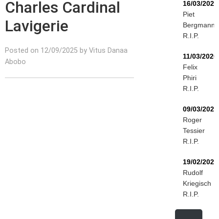
Charles Cardinal
16/03/2026
Piet
Lavigerie
Bergmann
R.I.P.
Posted on 12/09/2025 by Vitus Danaa
11/03/2026
Abobo
Felix
Phiri
R.I.P.
09/03/2026
Roger
Tessier
R.I.P.
19/02/2026
Rudolf
Kriegisch
R.I.P.