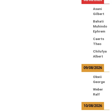
Asani
Gilbert
Bahati
Muhindo
Ephrem
Caerts
Theo
Chilufya
Albert
09/08/2026
Okwii
George
Weber
Ralf
10/08/2026