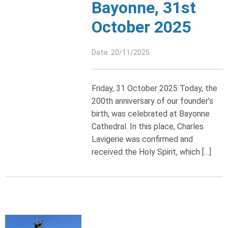
Bayonne, 31st
October 2025
Data: 20/11/2025
Friday, 31 October 2025 Today, the
200th anniversary of our founder’s
birth, was celebrated at Bayonne
Cathedral. In this place, Charles
Lavigerie was confirmed and
received the Holy Spirit, which […]