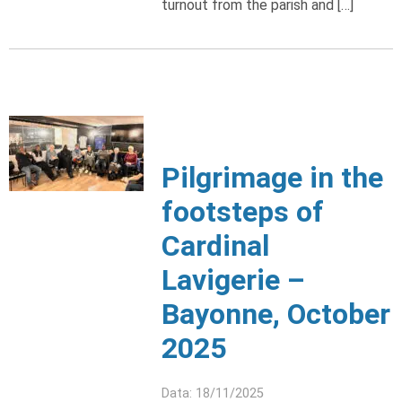
turnout from the parish and […]
Pilgrimage in the
footsteps of
Cardinal
Lavigerie –
Bayonne, October
2025
Data: 18/11/2025