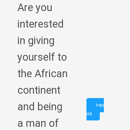
Are you
interested
in giving
yourself to
the African
continent
and being
Join
us
a man of