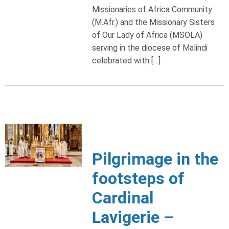
Missionaries of Africa Community
(M.Afr.) and the Missionary Sisters
of Our Lady of Africa (MSOLA)
serving in the diocese of Malindi
celebrated with […]
Pilgrimage in the
footsteps of
Cardinal
Lavigerie –