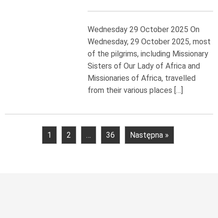
Wednesday 29 October 2025 On
Wednesday, 29 October 2025, most
of the pilgrims, including Missionary
Sisters of Our Lady of Africa and
Missionaries of Africa, travelled
from their various places […]
1
2
…
36
Następna »