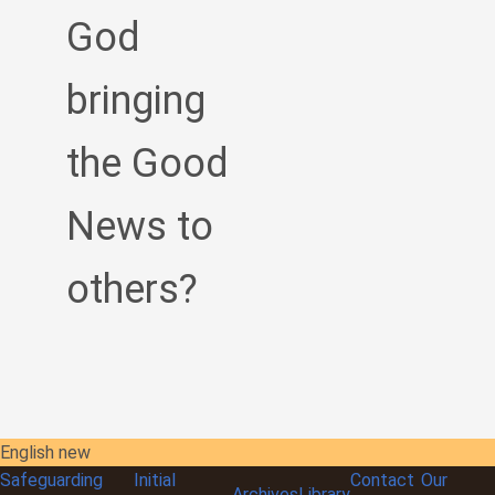
God
bringing
the Good
News to
others?
English new
Safeguarding
Initial
Contact
Our
Archives
Library