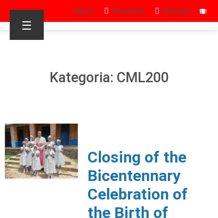
Sign in
Facebook
Youtube
☰
Kategoria: CML200
Closing of the
Bicentennary
Celebration of
the Birth of