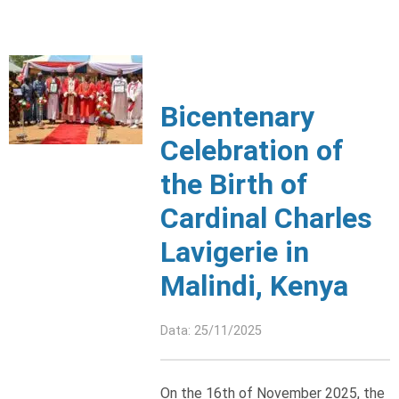
Bicentenary
Celebration of
the Birth of
Cardinal Charles
Lavigerie in
Malindi, Kenya
Data: 25/11/2025
On the 16th of November 2025, the