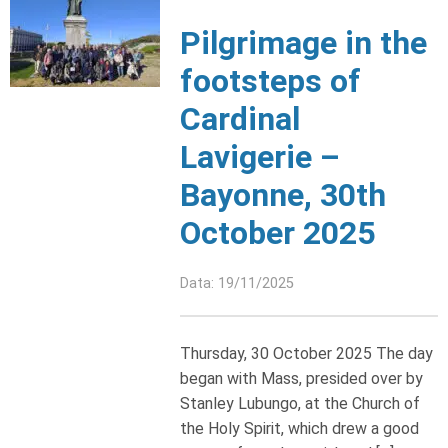
Pilgrimage in the
footsteps of
Cardinal
Lavigerie –
Bayonne, 30th
October 2025
Data: 19/11/2025
Thursday, 30 October 2025 The day
began with Mass, presided over by
Stanley Lubungo, at the Church of
the Holy Spirit, which drew a good