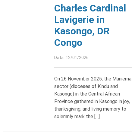
Charles Cardinal
Lavigerie in
Kasongo, DR
Congo
Data: 12/01/2026
On 26 November 2025, the Maniema
sector (dioceses of Kindu and
Kasongo) in the Central African
Province gathered in Kasongo in joy,
thanksgiving, and living memory to
solemnly mark the […]