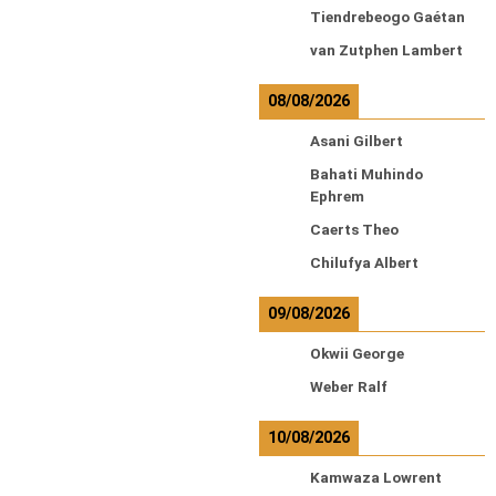
Tiendrebeogo Gaétan
van Zutphen Lambert
08/08/2026
Asani Gilbert
Bahati Muhindo
Ephrem
Caerts Theo
Chilufya Albert
09/08/2026
Okwii George
Weber Ralf
10/08/2026
Kamwaza Lowrent