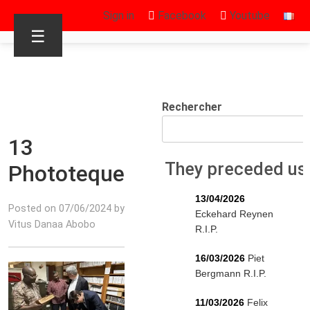
Sign in
Facebook
Youtube
☰
Rechercher
13
They preceded us
Phototeque
13/04/2026
Posted on 07/06/2024 by
Eckehard Reynen
Vitus Danaa Abobo
R.I.P.
16/03/2026
Piet
Bergmann R.I.P.
11/03/2026
Felix