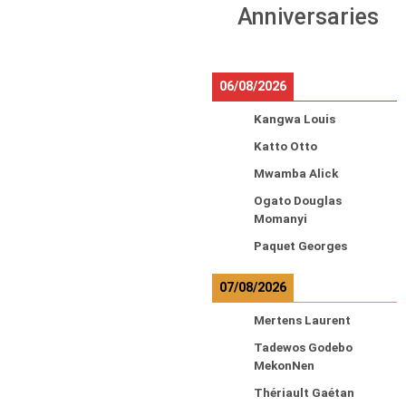
Anniversaries
06/08/2026
Kangwa Louis
Katto Otto
Mwamba Alick
Ogato Douglas
Momanyi
Paquet Georges
07/08/2026
Mertens Laurent
Tadewos Godebo
MekonNen
Thériault Gaétan