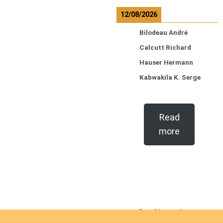
12/08/2026
Bilodeau André
Calcutt Richard
Hauser Hermann
Kabwakila K. Serge
Read
more
Ordinations