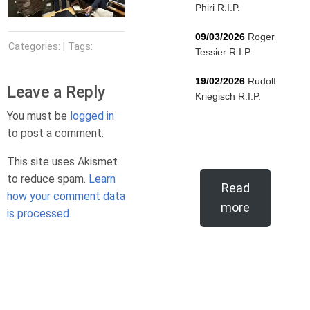
Phiri R.I.P.
09/03/2026
Roger
Categories: | Tags:
Tessier R.I.P.
19/02/2026
Rudolf
Leave a Reply
Kriegisch R.I.P.
You must be
logged in
to post a comment.
This site uses Akismet
to reduce spam.
Learn
Read
how your comment data
more
is processed.