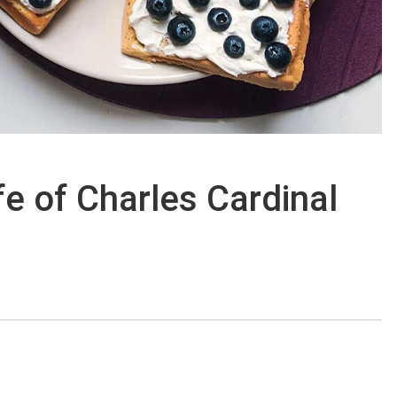
ife of Charles Cardinal