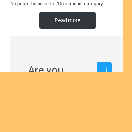
No posts found in the "Ordinations" category.
Read more
Are you
J
o
interested
i
n
in giving
u
s
yourself to