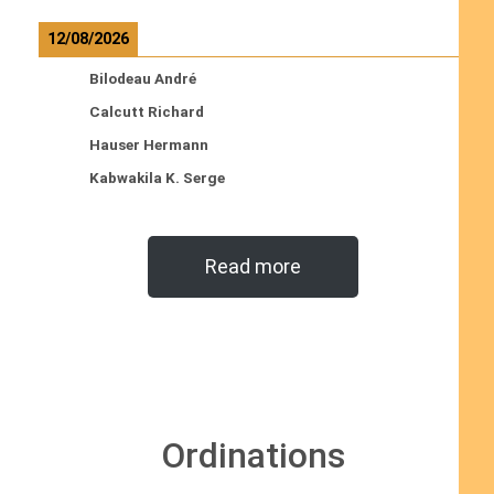
12/08/2026
Bilodeau André
Calcutt Richard
Hauser Hermann
Kabwakila K. Serge
Read more
Ordinations