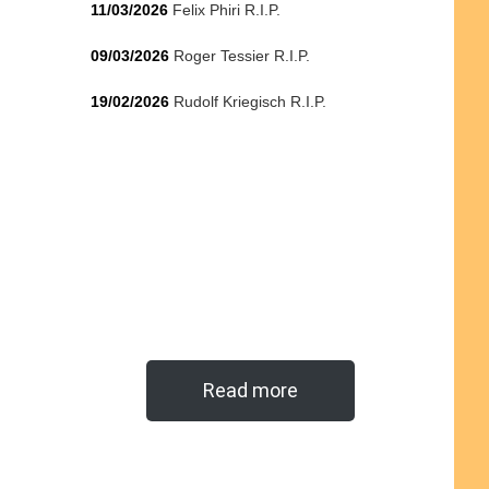
11/03/2026
Felix Phiri R.I.P.
09/03/2026
Roger Tessier R.I.P.
19/02/2026
Rudolf Kriegisch R.I.P.
Read more