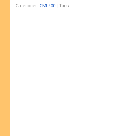
Categories:
CML200
| Tags: