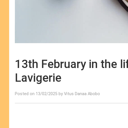
13th February in the l
Lavigerie
Posted on 13/02/2025 by Vitus Danaa Abobo