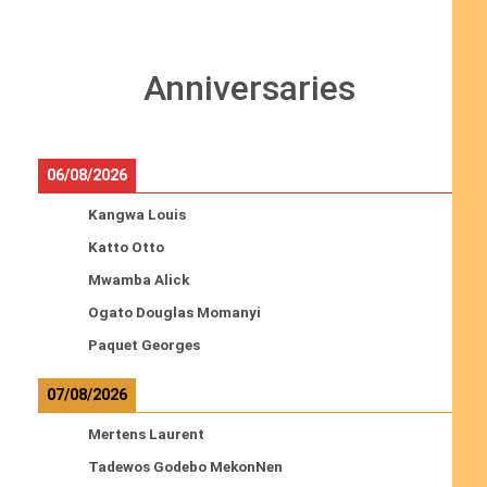
Anniversaries
06/08/2026
Kangwa Louis
Katto Otto
Mwamba Alick
Ogato Douglas Momanyi
Paquet Georges
07/08/2026
Mertens Laurent
Tadewos Godebo MekonNen