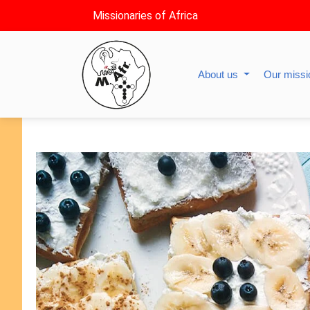
Missionaries of Africa
About us
Our miss