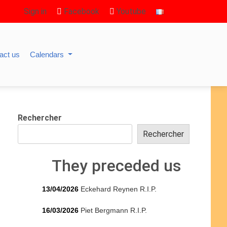
Sign in
Facebook
Youtube
act us
Calendars
Rechercher
Rechercher
They preceded us
13/04/2026
Eckehard Reynen R.I.P.
16/03/2026
Piet Bergmann R.I.P.