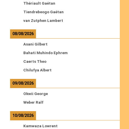
Thériault Gaétan
Tiendrebeogo Gaétan
van Zutphen Lambert
08/08/2026
Asani Gilbert
Bahati Muhindo Ephrem
Caerts Theo
Chilufya Albert
09/08/2026
Okwii George
Weber Ralf
10/08/2026
Kamwaza Lowrent