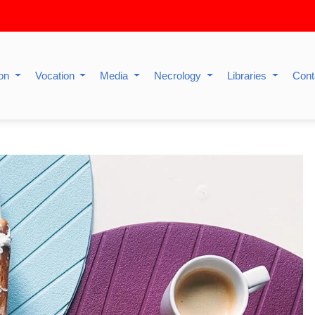
ion
Vocation
Media
Necrology
Libraries
Cont