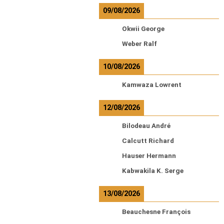
09/08/2026
Okwii George
Weber Ralf
10/08/2026
Kamwaza Lowrent
12/08/2026
Bilodeau André
Calcutt Richard
Hauser Hermann
Kabwakila K. Serge
13/08/2026
Beauchesne François