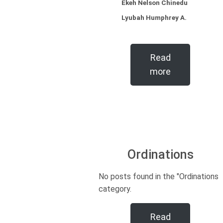
Ekeh Nelson Chinedu
Lyubah Humphrey A.
Read
more
Ordinations
No posts found in the "Ordinations"
category.
Read