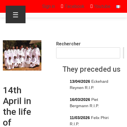
Sign in
Facebook
Youtube
☰
Rechercher
They preceded us
13/04/2026
Eckehard
14th
Reynen R.I.P.
April in
16/03/2026
Piet
Bergmann R.I.P.
the life
11/03/2026
Felix Phiri
of
R.I.P.