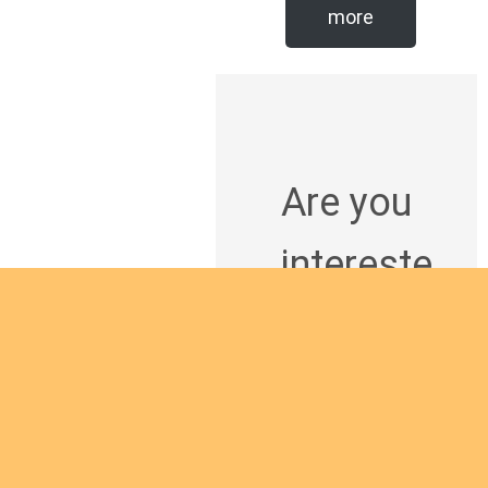
more
Are you
intereste
d in
giving
yourself