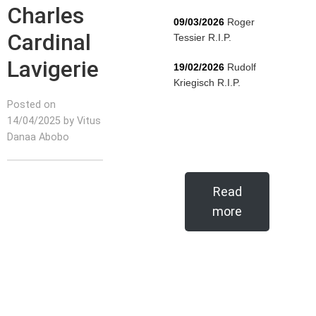
Charles
09/03/2026
Roger
Cardinal
Tessier R.I.P.
Lavigerie
19/02/2026
Rudolf
Kriegisch R.I.P.
Posted on
14/04/2025 by Vitus
Danaa Abobo
Read
more