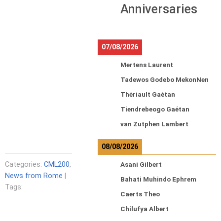
Anniversaries
07/08/2026
Mertens Laurent
Tadewos Godebo MekonNen
Thériault Gaétan
Tiendrebeogo Gaétan
van Zutphen Lambert
08/08/2026
Categories:
CML200
,
Asani Gilbert
News from Rome
|
Bahati Muhindo Ephrem
Tags:
Caerts Theo
Chilufya Albert