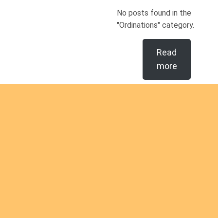
No posts found in the
"Ordinations" category.
Read
more
Are you
intereste
d in
Are you interested