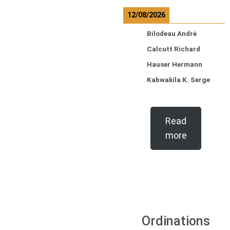
12/08/2026
Bilodeau André
Calcutt Richard
Hauser Hermann
Kabwakila K. Serge
Read
more
Ordinations