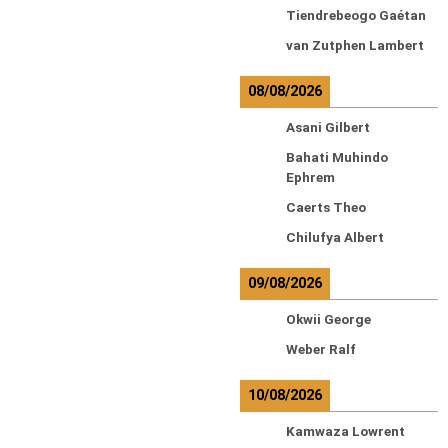
Tiendrebeogo Gaétan
van Zutphen Lambert
08/08/2026
Asani Gilbert
Bahati Muhindo
Ephrem
Caerts Theo
Chilufya Albert
09/08/2026
Okwii George
Weber Ralf
10/08/2026
Kamwaza Lowrent