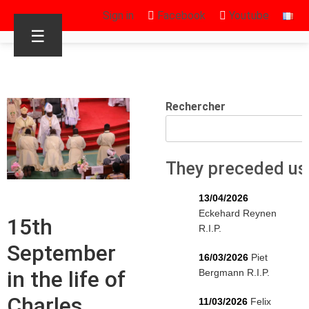
Sign in
Facebook
Youtube
☰
Rechercher
They preceded us
13/04/2026
Eckehard Reynen
15th
R.I.P.
September
16/03/2026
Piet
in the life of
Bergmann R.I.P.
Charles
11/03/2026
Felix