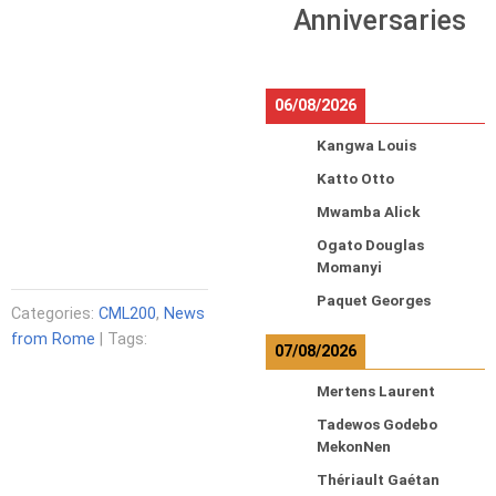
Anniversaries
06/08/2026
Kangwa Louis
Katto Otto
Mwamba Alick
Ogato Douglas
Momanyi
Paquet Georges
Categories:
CML200
,
News
from Rome
| Tags:
07/08/2026
Mertens Laurent
Tadewos Godebo
MekonNen
Thériault Gaétan