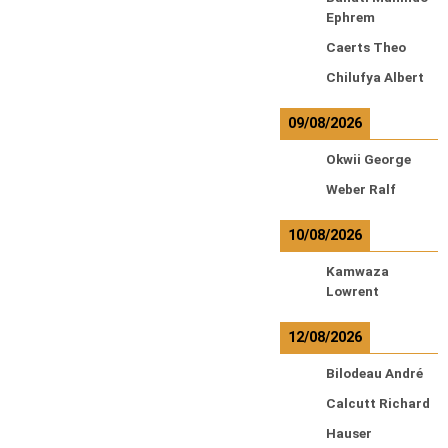
Ephrem
Caerts Theo
Chilufya Albert
09/08/2026
Okwii George
Weber Ralf
10/08/2026
Kamwaza
Lowrent
12/08/2026
Bilodeau André
Calcutt Richard
Hauser