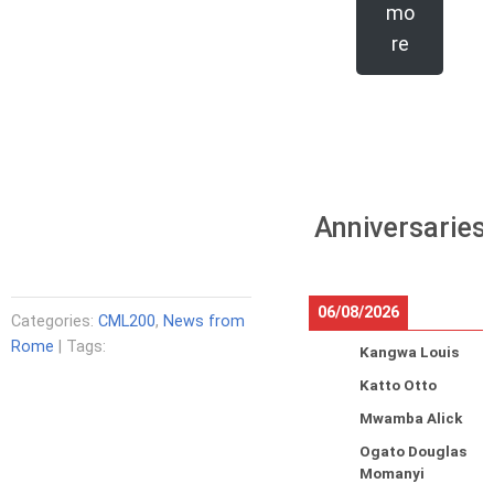
mo
re
Anniversaries
06/08/2026
Categories:
CML200
,
News from
Rome
| Tags:
Kangwa Louis
Katto Otto
Mwamba Alick
Ogato Douglas
Momanyi