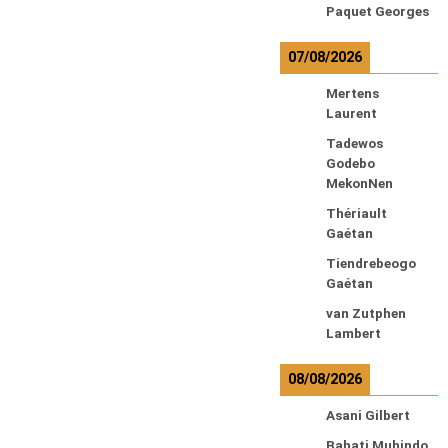
Paquet Georges
07/08/2026
Mertens
Laurent
Tadewos
Godebo
MekonNen
Thériault
Gaétan
Tiendrebeogo
Gaétan
van Zutphen
Lambert
08/08/2026
Asani Gilbert
Bahati Muhindo