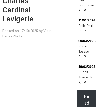
Charles
Bergmann
Cardinal
R.I.P.
Lavigerie
11/03/2026
Felix Phiri
Posted on 17/10/2025 by Vitus
R.I.P.
Danaa Abobo
09/03/2026
Roger
Tessier
R.I.P.
19/02/2026
Rudolf
Kriegisch
R.I.P.
Re
ad