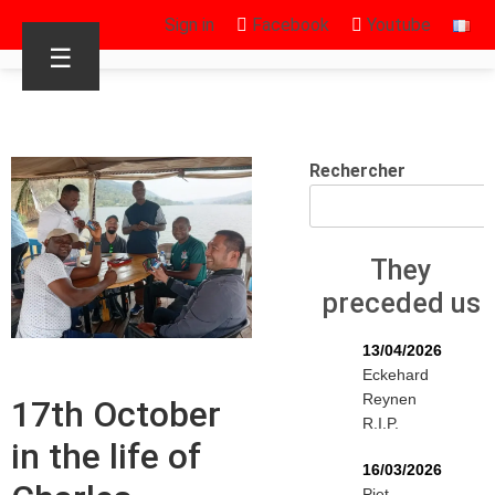
Sign in
Facebook
Youtube
☰
Rechercher
They
preceded us
13/04/2026
Eckehard
Reynen
17th October
R.I.P.
in the life of
16/03/2026
Piet