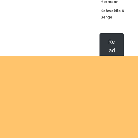
Hermann
Kabwakila K.
Serge
Re
ad
mo
re
Ordinations
No posts found in the