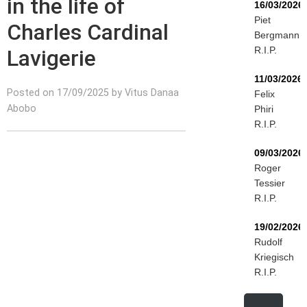
in the life of
16/03/2026
Piet
Charles Cardinal
Bergmann
R.I.P.
Lavigerie
11/03/2026
Posted on 17/09/2025 by Vitus Danaa
Felix
Abobo
Phiri
R.I.P.
09/03/2026
Roger
Tessier
R.I.P.
19/02/2026
Rudolf
Kriegisch
R.I.P.