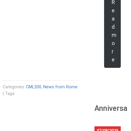
R
e
a
d
m
o
r
e
Categories:
CML200
,
News from Rome
| Tags:
Anniversar
07/08/2026