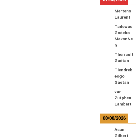
Mertens
Laurent
Tadewos
Godebo
MekonNe
n
Thériault
Gaétan
Tiendreb
eogo
Gaétan
van
Zutphen
Lambert
08/08/2026
Asani
Gilbert