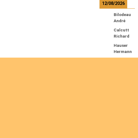
12/08/2026
Bilodeau
André
Calcutt
Richard
Hauser
Hermann
Kabwakil
a K.
Serge
13/08/2026
Beauches
ne
François
Ekeh
Nelson
Chinedu