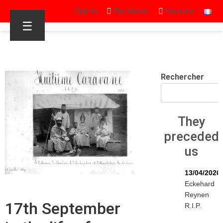
Sign in
Facebook
Youtube
☰
Rechercher
They
preceded
us
13/04/2026
Eckehard
Reynen
17th September
R.I.P.