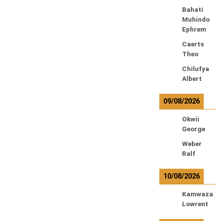
Bahati
Muhindo
Ephrem
Caerts
Theo
Chilufya
Albert
09/08/2026
Okwii
George
Weber
Ralf
10/08/2026
Kamwaza
Lowrent