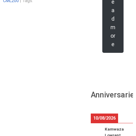
CML200
| Tags:
e
a
d
m
or
e
Anniversarie
10/08/2026
Kamwaza
Lowrent