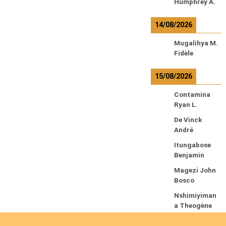
Humphrey A.
14/08/2026
Mugalihya M.
Fidèle
15/08/2026
Contamina
Ryan L.
De Vinck
André
Itungabose
Benjamin
Magezi John
Bosco
Nshimiyiman
a Theogène
Nyirenda