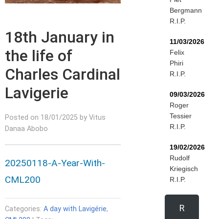
Bergmann
R.I.P.
18th January in
11/03/2026
the life of
Felix
Phiri
Charles Cardinal
R.I.P.
Lavigerie
09/03/2026
Roger
Tessier
Posted on 18/01/2025 by Vitus
R.I.P.
Danaa Abobo
19/02/2026
Rudolf
20250118-A-Year-With-
Kriegisch
CML200
R.I.P.
R
Categories:
A day with Lavigérie
,