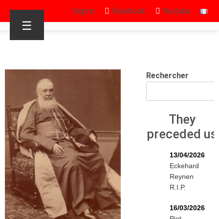
Sign in
Facebook
Youtube
☰
Rechercher
They
preceded us
13/04/2026
Eckehard
Reynen
R.I.P.
16/03/2026
Piet