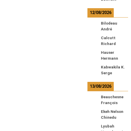
12/08/2026
Bilodeau
André
Calcutt
Richard
Hauser
Hermann
Kabwakila K.
Serge
13/08/2026
Beauchesne
François
Ekeh Nelson
Chinedu
Lyubah