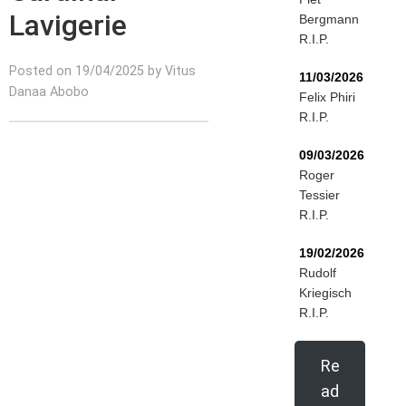
Lavigerie
Bergmann
R.I.P.
Posted on 19/04/2025 by Vitus
11/03/2026
Danaa Abobo
Felix Phiri
R.I.P.
09/03/2026
Roger
Tessier
R.I.P.
19/02/2026
Rudolf
Kriegisch
R.I.P.
Re
ad