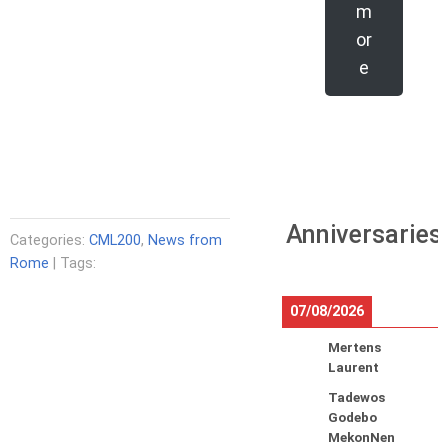
m
or
e
Anniversaries
Categories:
CML200
,
News from
Rome
| Tags:
07/08/2026
Mertens
Laurent
Tadewos
Godebo
MekonNen