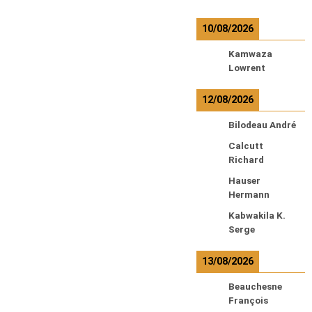
10/08/2026
Kamwaza
Lowrent
12/08/2026
Bilodeau André
Calcutt
Richard
Hauser
Hermann
Kabwakila K.
Serge
13/08/2026
Beauchesne
François