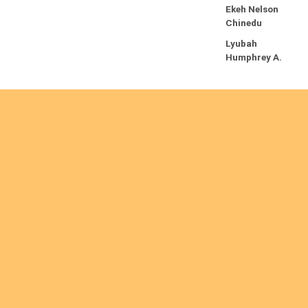
Ekeh Nelson
Chinedu
Lyubah
Humphrey A.
Re
ad
m
or
e
Are you interested
Ordinations