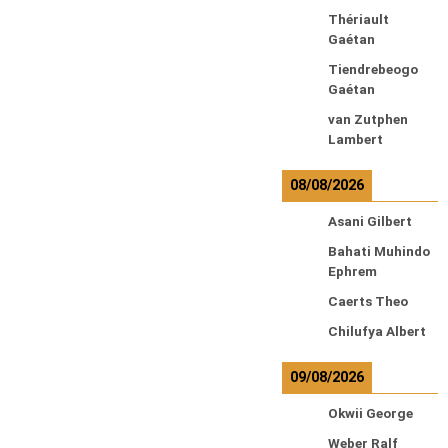
Thériault
Gaétan
Tiendrebeogo
Gaétan
van Zutphen
Lambert
08/08/2026
Asani Gilbert
Bahati Muhindo
Ephrem
Caerts Theo
Chilufya Albert
09/08/2026
Okwii George
Weber Ralf