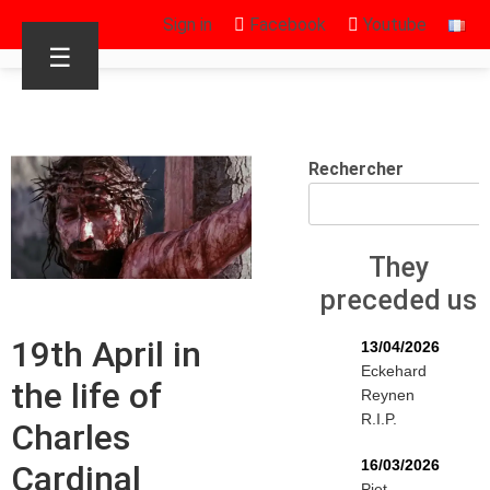
Sign in
Facebook
Youtube
☰
Rechercher
They
preceded us
19th April in
13/04/2026
Eckehard
the life of
Reynen
R.I.P.
Charles
16/03/2026
Cardinal
Piet