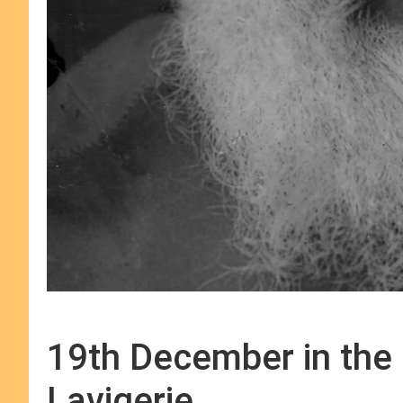
19th December in the l
Lavigerie