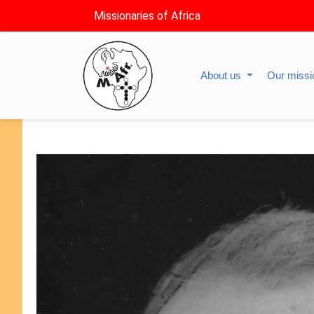
Missionaries of Africa
About us
Our miss