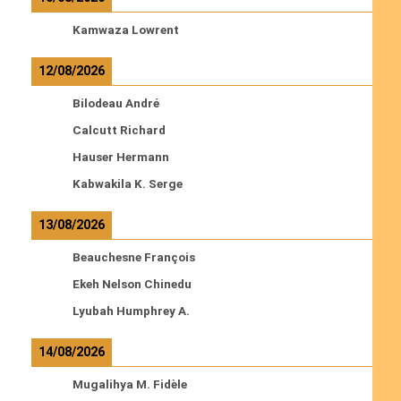
Kamwaza Lowrent
12/08/2026
Bilodeau André
Calcutt Richard
Hauser Hermann
Kabwakila K. Serge
13/08/2026
Beauchesne François
Ekeh Nelson Chinedu
Lyubah Humphrey A.
14/08/2026
Mugalihya M. Fidèle