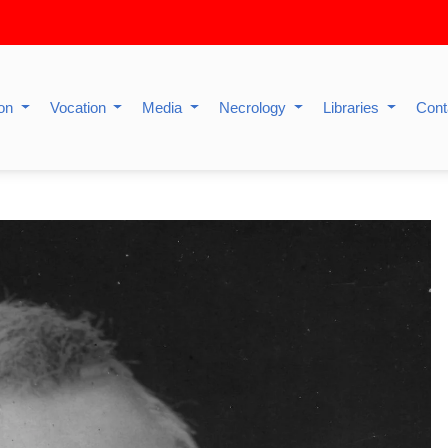
ion
Vocation
Media
Necrology
Libraries
Cont