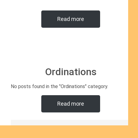
Read more
Ordinations
No posts found in the "Ordinations" category.
Read more