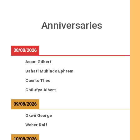
Anniversaries
08/08/2026
Asani Gilbert
Bahati Muhindo Ephrem
Caerts Theo
Chilufya Albert
09/08/2026
Okwii George
Weber Ralf
10/08/2026