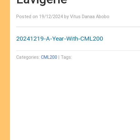
Posted on 19/12/2024 by Vitus Danaa Abobo
20241219-A-Year-With-CML200
Categories:
CML200
| Tags: