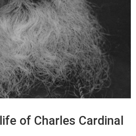
ife of Charles Cardinal