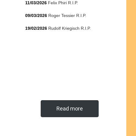
11/03/2026
Felix Phiri R.I.P.
09/03/2026
Roger Tessier R.I.P.
19/02/2026
Rudolf Kriegisch R.I.P.
Read more