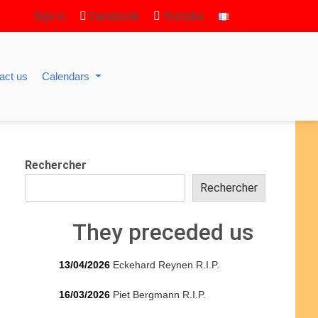
Sign in
Facebook
Youtube
act us
Calendars
Rechercher
Rechercher
They preceded us
13/04/2026
Eckehard Reynen R.I.P.
16/03/2026
Piet Bergmann R.I.P.