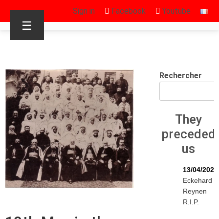
Sign in
Facebook
Youtube
☰
Rechercher
They
preceded
us
13/04/2026
Eckehard
Reynen
R.I.P.