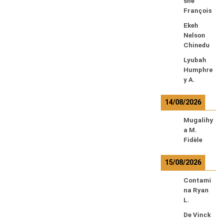
sne
François
Ekeh
Nelson
Chinedu
Lyubah
Humphre
y A.
14/08/2026
Mugalihy
a M.
Fidèle
15/08/2026
Contami
na Ryan
L.
De Vinck