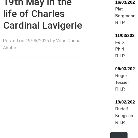
19th May in the
16/03/2026
Piet
life of Charles
Bergmann
Cardinal Lavigerie
R.I.P.
11/03/2026
Posted on 19/05/2025 by Vitus Danaa
Felix
Abobo
Phiri
R.I.P.
09/03/2026
Roger
Tessier
R.I.P.
19/02/2026
Rudolf
Kriegisch
R.I.P.