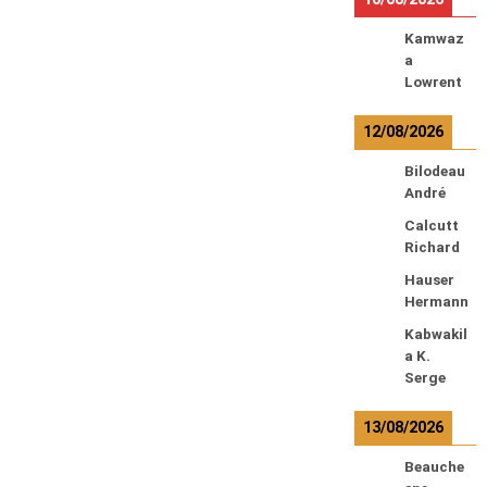
Kamwaz
a
Lowrent
12/08/2026
Bilodeau
André
Calcutt
Richard
Hauser
Hermann
Kabwakil
a K.
Serge
13/08/2026
Beauche