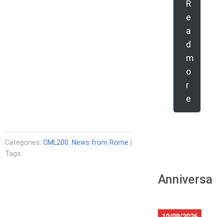
R
e
a
d
m
o
r
e
Categories:
CML200
,
News from Rome
|
Tags:
Anniversar
10/08/2026