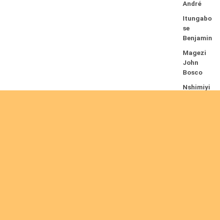
André
Itungabo
se
Benjamin
Magezi
John
Bosco
Nshimiyi
mana
Theogèn
e
Nyirenda
Peter
16/08/2026
Beru
Stephen
Kamuntu
B.