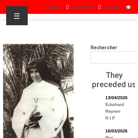
Sign in
Facebook
Youtube
☰
Rechercher
They
preceded us
13/04/2026
Eckehard
Reynen
R.I.P.
16/03/2026
Piet