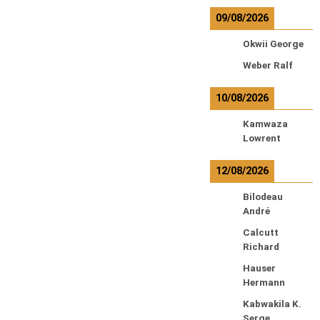
09/08/2026
Okwii George
Weber Ralf
10/08/2026
Kamwaza
Lowrent
12/08/2026
Bilodeau
André
Calcutt
Richard
Hauser
Hermann
Kabwakila K.
Serge