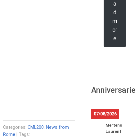
a
d
m
or
e
Anniversarie
07/08/2026
Mertens
Categories:
CML200
,
News from
Laurent
Rome
| Tags: