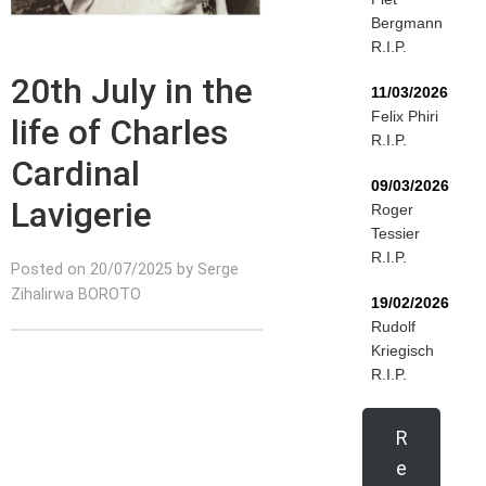
Bergmann
R.I.P.
20th July in the
11/03/2026
Felix Phiri
life of Charles
R.I.P.
Cardinal
09/03/2026
Lavigerie
Roger
Tessier
R.I.P.
Posted on 20/07/2025 by Serge
Zihalirwa BOROTO
19/02/2026
Rudolf
Kriegisch
R.I.P.
R
e