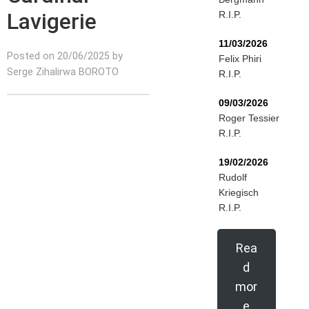
Lavigerie
R.I.P.
11/03/2026
Posted on 20/06/2025 by
Felix Phiri
Serge Zihalirwa BOROTO
R.I.P.
09/03/2026
Roger Tessier
R.I.P.
19/02/2026
Rudolf
Kriegisch
R.I.P.
Rea
d
mor
e