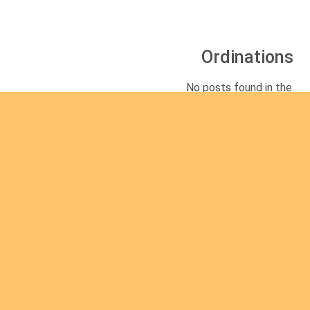
Ordinations
No posts found in the
"Ordinations" category.
Rea
d
mor
e
Are you interested