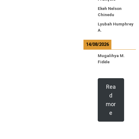
Ekeh Nelson
Chinedu
Lyubah Humphrey
A.
14/08/2026
Mugalihya M.
Fidèle
Rea
d
mor
e