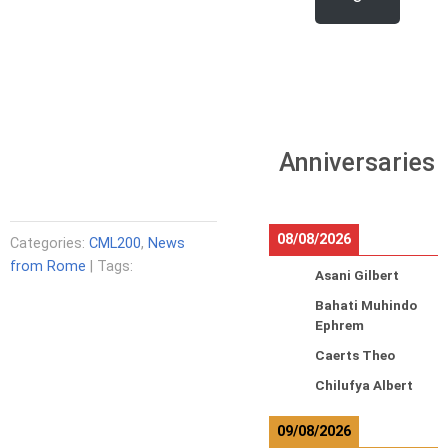
Anniversaries
08/08/2026
Categories:
CML200
,
News
from Rome
| Tags:
Asani Gilbert
Bahati Muhindo
Ephrem
Caerts Theo
Chilufya Albert
09/08/2026