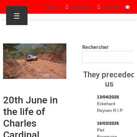
Sign in
Facebook
Youtube
☰
Rechercher
They preceded
us
20th June in
13/04/2026
Eckehard
the life of
Reynen R.I.P.
Charles
16/03/2026
Piet
Cardinal
Bergmann