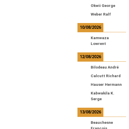
Okwii George
Weber Ralf
10/08/2026
Kamwaza
Lowrent
12/08/2026
Bilodeau André
Calcutt Richard
Hauser Hermann
Kabwakila K.
Serge
13/08/2026
Beauchesne
François