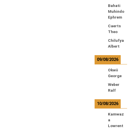
Bahati
Muhindo
Ephrem
Caerts
Theo
Chilufya
Albert
09/08/2026
Okwii
George
Weber
Ralf
10/08/2026
Kamwaz
a
Lowrent