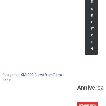
R
e
a
d
m
o
r
e
Categories:
CML200
,
News from Rome
|
Tags:
Anniversar
07/08/2026