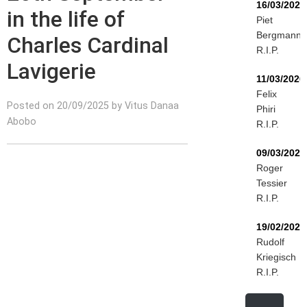
16/03/2026
in the life of
Piet
Bergmann
Charles Cardinal
R.I.P.
Lavigerie
11/03/2026
Felix
Posted on 20/09/2025 by Vitus Danaa
Phiri
Abobo
R.I.P.
09/03/2026
Roger
Tessier
R.I.P.
19/02/2026
Rudolf
Kriegisch
R.I.P.