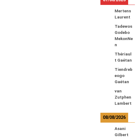
Mertens
Laurent
Tadewos
Godebo
MekonNe
n
Thériaul
t Gaétan
Tiendreb
eogo
Gaétan
van
Zutphen
Lambert
08/08/2026
Asani
Gilbert