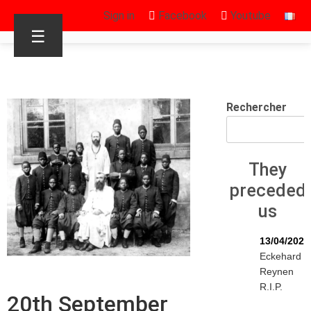
Sign in
Facebook
Youtube
☰
Rechercher
They
preceded
us
13/04/2026
Eckehard
Reynen
R.I.P.
20th September