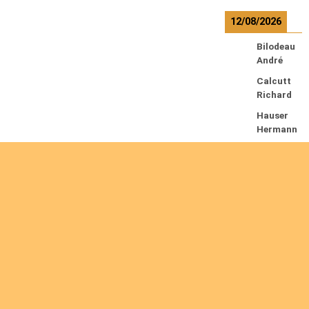
12/08/2026
Bilodeau
André
Calcutt
Richard
Hauser
Hermann
Kabwakil
a K.
Serge
13/08/2026
Beauche
sne
François
Ekeh
Nelson