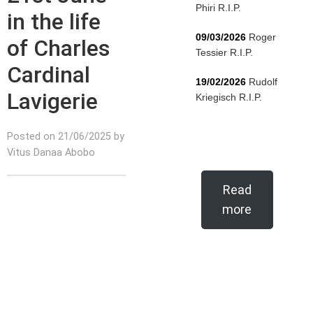
Phiri R.I.P.
in the life
09/03/2026
Roger
of Charles
Tessier R.I.P.
Cardinal
19/02/2026
Rudolf
Lavigerie
Kriegisch R.I.P.
Posted on 21/06/2025 by
Vitus Danaa Abobo
Read
more