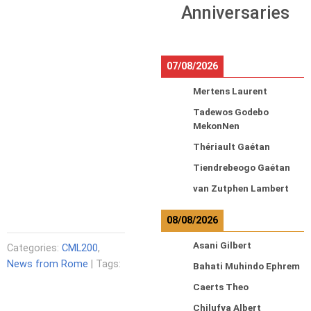
Anniversaries
07/08/2026
Mertens Laurent
Tadewos Godebo
MekonNen
Thériault Gaétan
Tiendrebeogo Gaétan
van Zutphen Lambert
08/08/2026
Asani Gilbert
Categories:
CML200
,
News from Rome
| Tags:
Bahati Muhindo Ephrem
Caerts Theo
Chilufya Albert