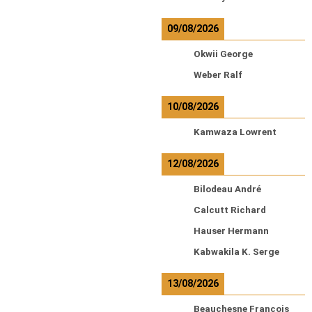
09/08/2026
Okwii George
Weber Ralf
10/08/2026
Kamwaza Lowrent
12/08/2026
Bilodeau André
Calcutt Richard
Hauser Hermann
Kabwakila K. Serge
13/08/2026
Beauchesne François