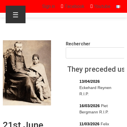
Sign in
Facebook
Youtube
☰
Rechercher
They preceded us
13/04/2026
Eckehard Reynen
R.I.P.
16/03/2026
Piet
Bergmann R.I.P.
21st June
11/03/2026
Felix