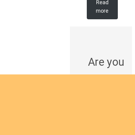
Read
more
Are you
intereste
d in
giving
yourself