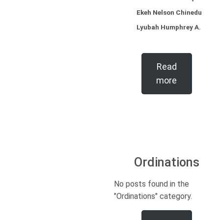
Ekeh Nelson Chinedu
Lyubah Humphrey A.
Read
more
Ordinations
No posts found in the
"Ordinations" category.