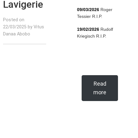
Lavigerie
09/03/2026
Roger
Tessier R.I.P.
Posted on
22/03/2025 by Vitus
19/02/2026
Rudolf
Danaa Abobo
Kriegisch R.I.P.
Read
more