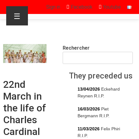
Sign in
Facebook
Youtube
☰
Rechercher
They preceded us
22nd
13/04/2026
Eckehard
March in
Reynen R.I.P.
the life of
16/03/2026
Piet
Bergmann R.I.P.
Charles
Cardinal
11/03/2026
Felix Phiri
R.I.P.