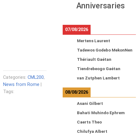
Anniversaries
07/08/2026
Mertens Laurent
Tadewos Godebo MekonNen
Thériault Gaétan
Tiendrebeogo Gaétan
Categories:
CML200
,
van Zutphen Lambert
News from Rome
|
Tags:
08/08/2026
Asani Gilbert
Bahati Muhindo Ephrem
Caerts Theo
Chilufya Albert