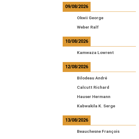
09/08/2026
Okwii George
Weber Ralf
10/08/2026
Kamwaza Lowrent
12/08/2026
Bilodeau André
Calcutt Richard
Hauser Hermann
Kabwakila K. Serge
13/08/2026
Beauchesne François