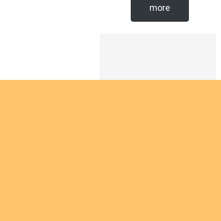
more
Are you
intereste
d in
giving
yourself
Are you interested