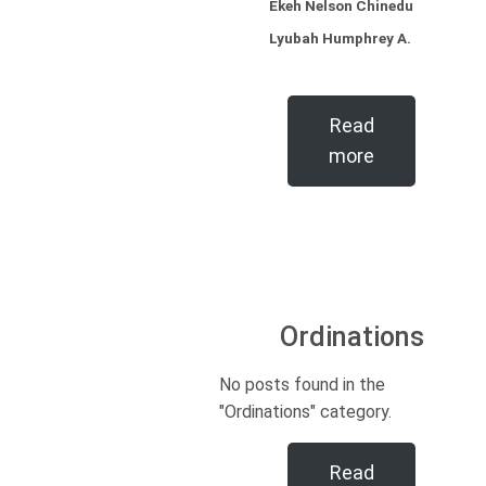
Ekeh Nelson Chinedu
Lyubah Humphrey A.
Read
more
Ordinations
No posts found in the
"Ordinations" category.
Read