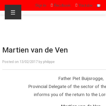
Sign in
Facebook
Youtube
☰
Martien van de Ven
Posted on 13/02/2017 by philippe
Father Piet Buijsrogge,
Provincial Delegate of the sector of th
informs you of the return to the Lor