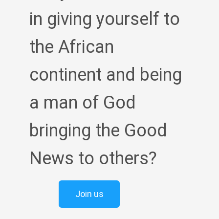
in giving yourself to
the African
continent and being
a man of God
bringing the Good
News to others?
Join us