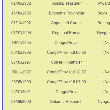
01/06/1982
Assist.Treasurer
Mwanz
16/09/1985
Econome Provincial
Boxtel
01/10/1992
Appointed Curate
Buhin
01/07/1995
Regional Bursar
Nyegez
(Net
19/11/1995
Congé/Prov.>
(Net
08/05/1996
Congé/Prov.>18.06.96
07/05/1997
Conseil Financier
(Net
05/11/1997
Congé/Prov.>16.12.97
(Net
23/05/1999
Congé/Prov.>16.07.99
(Net
25/07/2001
Congé/Prov.
01/08/2003
Sukuma Research
Nyege