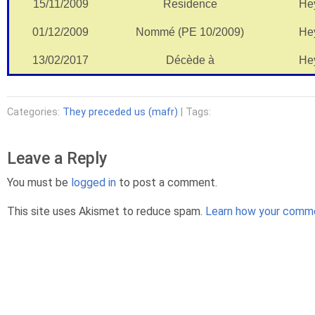
15/11/2009
Residence
He
01/12/2009
Nommé (PE 10/2009)
He
13/02/2017
Décède à
He
Categories:
They preceded us (mafr)
| Tags:
Leave a Reply
You must be
logged in
to post a comment.
This site uses Akismet to reduce spam.
Learn how your comme