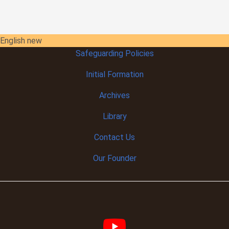
English new
Safeguarding Policies
Initial
Formation
Archives
Library
Contact Us
Our Founder