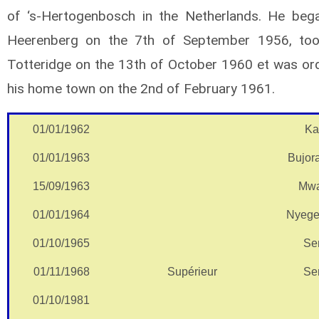
of ‘s-Hertogenbosch in the Netherlands. He began
Heerenberg on the 7th of September 1956, too
Totteridge on the 13th of October 1960 et was ord
his home town on the 2nd of February 1961.
01/01/1962
Ka
01/01/1963
Bujor
15/09/1963
Mwa
01/01/1964
Nyege
01/10/1965
Se
01/11/1968
Supérieur
Se
01/10/1981