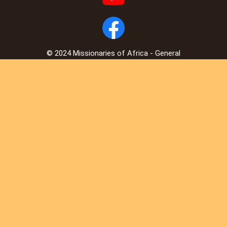
© 2024 Missionaries of Africa - General