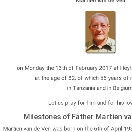
Martien van de Ven
on Monday the 13th of February 2017 at Heyt
at the age of 82, of which 56 years of 
in Tanzania and in Belgium
Let us pray for him and for his lo
Milestones of Father Martien van
Martien van de Ven was born on the 6th of April 19