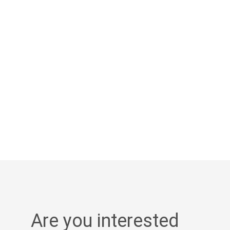
Are you interested