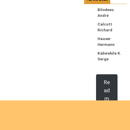
Bilodeau
André
Calcutt
Richard
Hauser
Hermann
Kabwakila K.
Serge
Re
ad
m
or
e