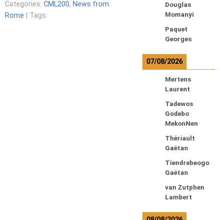
Categories:
CML200
,
News from
Douglas
Momanyi
Rome
| Tags:
Paquet
Georges
07/08/2026
Mertens
Laurent
Tadewos
Godebo
MekonNen
Thériault
Gaétan
Tiendrebeogo
Gaétan
van Zutphen
Lambert
08/08/2026