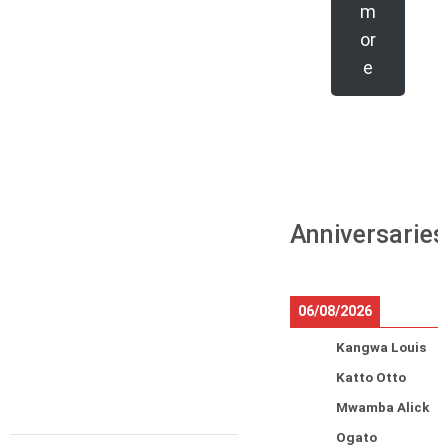
m
or
e
Anniversaries
06/08/2026
Kangwa Louis
Katto Otto
Mwamba Alick
Ogato