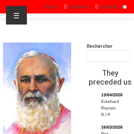
Sign in
Facebook
Youtube
☰
Rechercher
They
preceded us
13/04/2026
Eckehard
Reynen
R.I.P.
16/03/2026
Piet