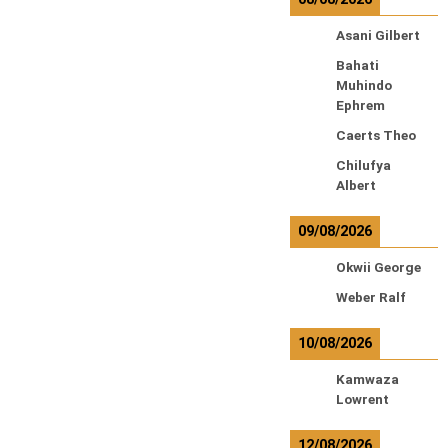
Asani Gilbert
Bahati
Muhindo
Ephrem
Caerts Theo
Chilufya
Albert
09/08/2026
Okwii George
Weber Ralf
10/08/2026
Kamwaza
Lowrent
12/08/2026