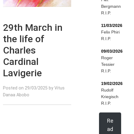
Bergmann
R.I.P.
29th March in
11/03/2026
Felix Phiri
the life of
R.I.P.
Charles
09/03/2026
Roger
Cardinal
Tessier
Lavigerie
R.I.P.
19/02/2026
Posted on 29/03/2025 by Vitus
Rudolf
Danaa Abobo
Kriegisch
R.I.P.
Re
ad