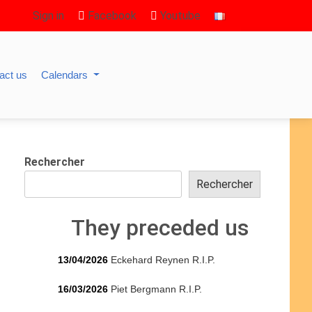
Sign in
Facebook
Youtube
act us
Calendars
Rechercher
Rechercher
They preceded us
13/04/2026
Eckehard Reynen R.I.P.
16/03/2026
Piet Bergmann R.I.P.