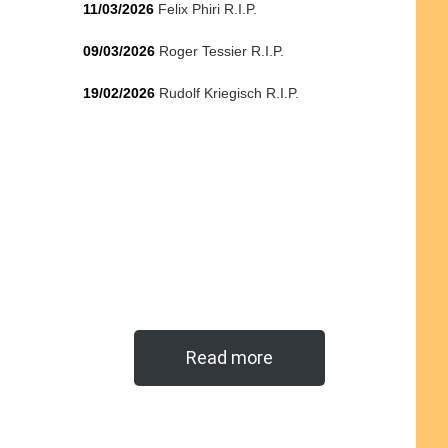
11/03/2026
Felix Phiri R.I.P.
09/03/2026
Roger Tessier R.I.P.
19/02/2026
Rudolf Kriegisch R.I.P.
Read more