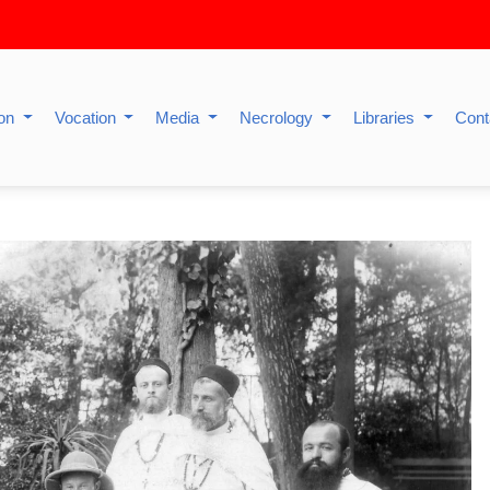
ion
Vocation
Media
Necrology
Libraries
Cont