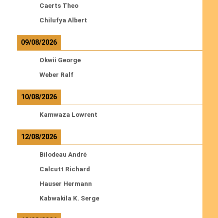
Caerts Theo
Chilufya Albert
09/08/2026
Okwii George
Weber Ralf
10/08/2026
Kamwaza Lowrent
12/08/2026
Bilodeau André
Calcutt Richard
Hauser Hermann
Kabwakila K. Serge