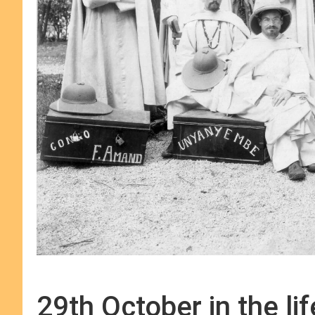
29th October in the li