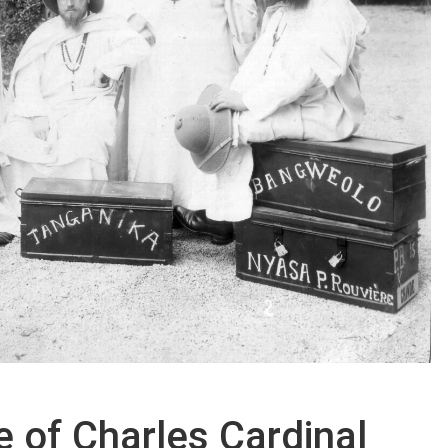
fe of Charles Cardinal