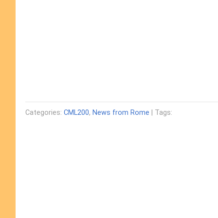
Categories:
CML200
,
News from Rome
| Tags: