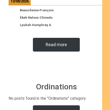
13/08/2026
Beauchesne François
Ekeh Nelson Chinedu
Lyubah Humphrey A.
Read more
Ordinations
No posts found in the "Ordinations" category.