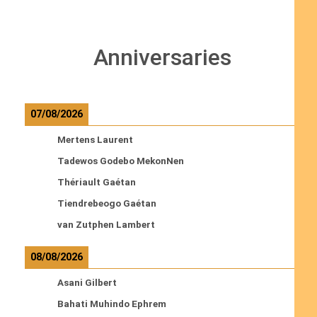
Anniversaries
07/08/2026
Mertens Laurent
Tadewos Godebo MekonNen
Thériault Gaétan
Tiendrebeogo Gaétan
van Zutphen Lambert
08/08/2026
Asani Gilbert
Bahati Muhindo Ephrem