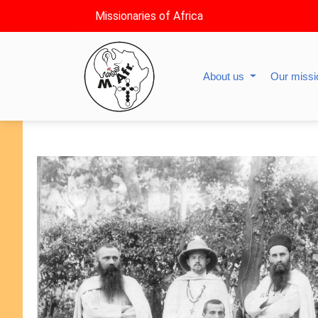
Missionaries of Africa
About us
Our miss