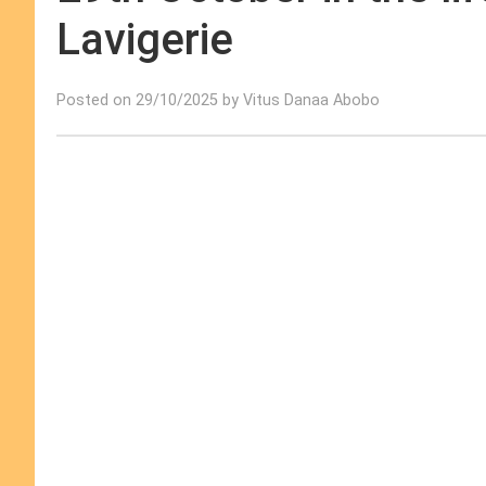
Lavigerie
Posted on 29/10/2025 by Vitus Danaa Abobo