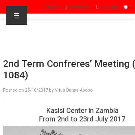
Sign in
Facebook
Youtube
☰
2nd Term Confreres’ Meeting (
1084)
Posted on 25/10/2017 by Vitus Danaa Abobo
Kasisi Center in Zambia
From 2nd to 23rd July 2017