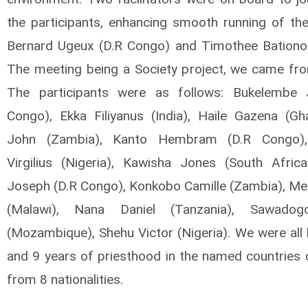
the participants, enhancing smooth running of th
Bernard Ugeux (D.R Congo) and Timothee Bationo
The meeting being a Society project, we came from
The participants were as follows: Bukelembe 
Congo), Ekka Filiyanus (India), Haile Gazena (Gha
John (Zambia), Kanto Hembram (D.R Congo)
Virgilius (Nigeria), Kawisha Jones (South Africa
Joseph (D.R Congo), Konkobo Camille (Zambia), Mer
(Malawi), Nana Daniel (Tanzania), Sawadog
(Mozambique), Shehu Victor (Nigeria). We were all
and 9 years of priesthood in the named countries 
from 8 nationalities.