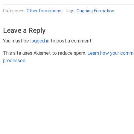
Categories:
Other formations
| Tags:
Ongoing Formation
Leave a Reply
You must be
logged in
to post a comment.
This site uses Akismet to reduce spam.
Learn how your comme
processed.