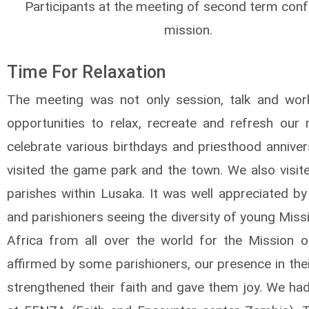
Participants at the meeting of second term conf
mission.
Time For Relaxation
The meeting was not only session, talk and wo
opportunities to relax, recreate and refresh our
celebrate various birthdays and priesthood anniver
visited the game park and the town. We also visit
parishes within Lusaka. It was well appreciated by
and parishioners seeing the diversity of young Miss
Africa from all over the world for the Mission 
affirmed by some parishioners, our presence in the
strengthened their faith and gave them joy. We had