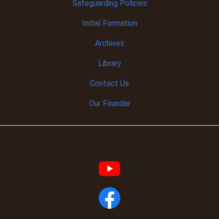
Safeguarding Policies
Initial
Formation
Archives
Library
Contact Us
Our Founder