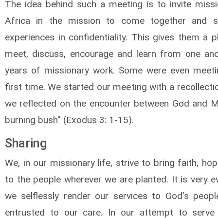
The idea behind such a meeting is to invite missi
Africa in the mission to come together and sh
experiences in confidentiality. This gives them a 
meet, discuss, encourage and learn from one ano
years of missionary work. Some were even meeti
first time. We started our meeting with a recollecti
we reflected on the encounter between God and M
burning bush” (Exodus 3: 1-15).
Sharing
We, in our missionary life, strive to bring faith, ho
to the people wherever we are planted. It is very e
we selflessly render our services to God’s peop
entrusted to our care. In our attempt to serv