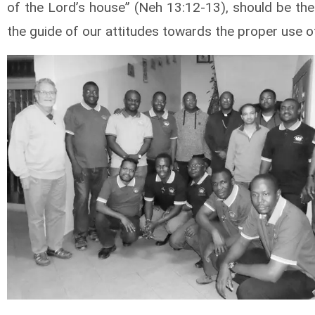
of the Lord’s house” (Neh 13:12-13), should be the
the guide of our attitudes towards the proper use o