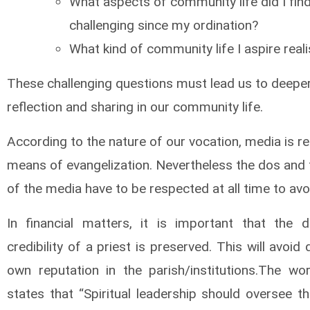
What aspects of community life did I fin
challenging since my ordination?
What kind of community life I aspire realis
These challenging questions must lead us to deepe
reflection and sharing in our community life.
According to the nature of our vocation, media is r
means of evangelization. Nevertheless the dos and 
of the media have to be respected at all time to avo
In financial matters, it is important that the d
credibility of a priest is preserved. This will avoid 
own reputation in the parish/institutions.The w
states that “Spiritual leadership should oversee t