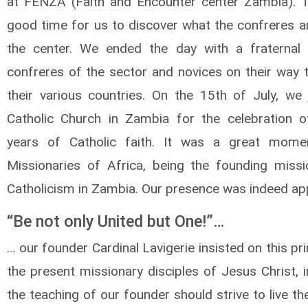
at FENZA (Faith and Encounter center Zambia). 
good time for us to discover what the confreres ar
the center. We ended the day with a fraternal
confreres of the sector and novices on their way t
their various countries. On the 15th of July, we 
Catholic Church in Zambia for the celebration 
years of Catholic faith. It was a great mome
Missionaries of Africa, being the founding missi
Catholicism in Zambia. Our presence was indeed ap
“Be not only United but One!”…
… our founder Cardinal Lavigerie insisted on this pri
the present missionary disciples of Jesus Christ, 
the teaching of our founder should strive to live t