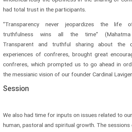
had total trust in the participants.
“Transparency never jeopardizes the life 
truthfulness wins all the time” (Mahatma
Transparent and truthful sharing about the ch
experiences of confreres, brought great encour
confreres, which prompted us to go ahead in order
the messianic vision of our founder Cardinal Laviger
Session
We also had time for inputs on issues related to our
human, pastoral and spiritual growth. The sessions