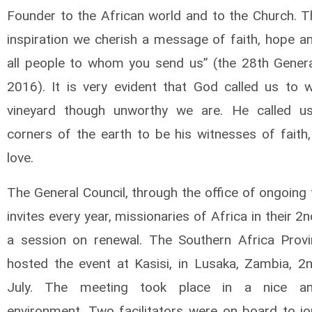
Founder to the African world and to the Church. T
inspiration we cherish a message of faith, hope an
all people to whom you send us” (the 28th Genera
2016). It is very evident that God called us to w
vineyard though unworthy we are. He called us
corners of the earth to be his witnesses of faith
love.
The General Council, through the office of ongoing
invites every year, missionaries of Africa in their 2
a session on renewal. The Southern Africa Prov
hosted the event at Kasisi, in Lusaka, Zambia, 2
July. The meeting took place in a nice a
environment. Two facilitators were on board to jo