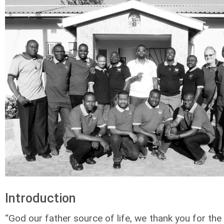
Introduction
“God our father source of life, we thank you for the 