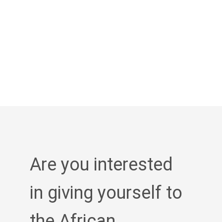
Are you interested
in giving yourself to
the African