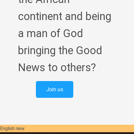
continent and being
a man of God
bringing the Good
News to others?
Join us
English new