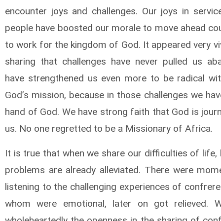
encounter joys and challenges. Our joys in servic
people have boosted our morale to move ahead co
to work for the kingdom of God. It appeared very viv
sharing that challenges have never pulled us aba
have strengthened us even more to be radical wi
God’s mission, because in those challenges we hav
hand of God. We have strong faith that God is jour
us. No one regretted to be a Missionary of Africa.
It is true that when we share our difficulties of life,
problems are already alleviated. There were mome
listening to the challenging experiences of confre
whom were emotional, later on got relieved. W
wholeheartedly the openness in the sharing of con