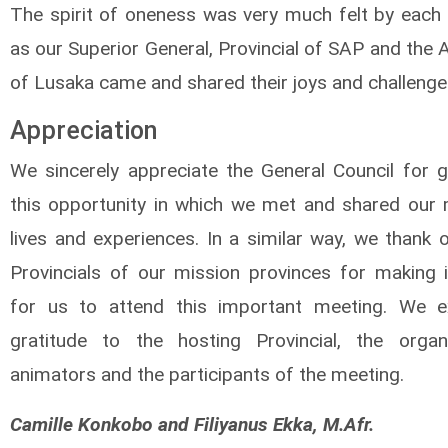
The spirit of oneness was very much felt by each 
as our Superior General, Provincial of SAP and the
of Lusaka came and shared their joys and challenge
Appreciation
We sincerely appreciate the General Council for g
this opportunity in which we met and shared our 
lives and experiences. In a similar way, we thank 
Provincials of our mission provinces for making i
for us to attend this important meeting. We e
gratitude to the hosting Provincial, the organ
animators and the participants of the meeting.
Camille Konkobo and Filiyanus Ekka, M.Afr.