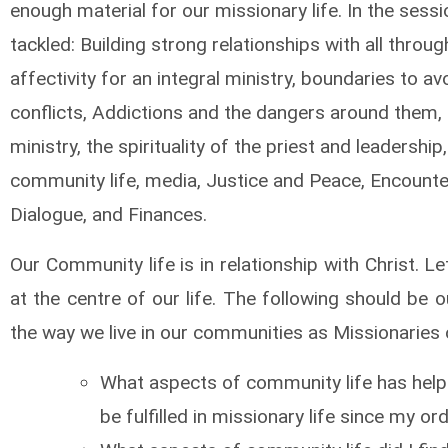
enough material for our missionary life. In the sess
tackled: Building strong relationships with all throug
affectivity for an integral ministry, boundaries to av
conflicts, Addictions and the dangers around them,
ministry, the spirituality of the priest and leadership,
community life, media, Justice and Peace, Encount
Dialogue, and Finances.
Our Community life is in relationship with Christ. Le
at the centre of our life. The following should be o
the way we live in our communities as Missionaries 
What aspects of community life has hel
be fulfilled in missionary life since my or