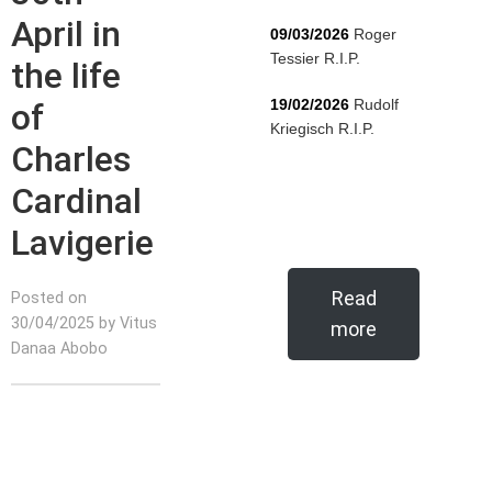
April in
09/03/2026
Roger
Tessier R.I.P.
the life
19/02/2026
Rudolf
of
Kriegisch R.I.P.
Charles
Cardinal
Lavigerie
Read
Posted on
30/04/2025 by Vitus
more
Danaa Abobo