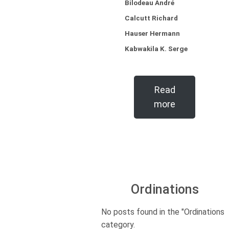
Bilodeau André
Calcutt Richard
Hauser Hermann
Kabwakila K. Serge
Read
more
Ordinations
No posts found in the "Ordinations"
category.