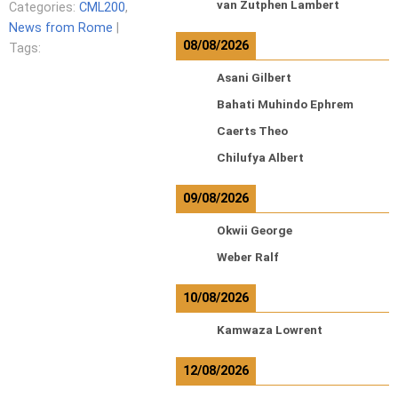
van Zutphen Lambert
Categories:
CML200
,
News from Rome
|
08/08/2026
Tags:
Asani Gilbert
Bahati Muhindo Ephrem
Caerts Theo
Chilufya Albert
09/08/2026
Okwii George
Weber Ralf
10/08/2026
Kamwaza Lowrent
12/08/2026