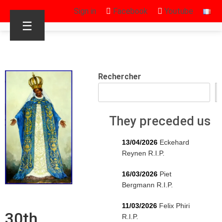
Sign in
Facebook
Youtube
☰
Rechercher
They preceded us
13/04/2026
Eckehard
Reynen R.I.P.
16/03/2026
Piet
Bergmann R.I.P.
11/03/2026
Felix Phiri
30th
R.I.P.