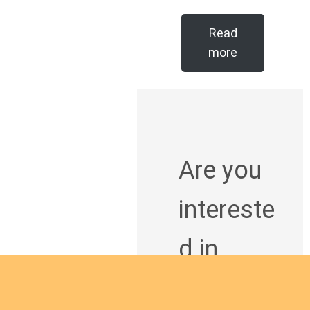
Read
more
Are you
intereste
d in
giving