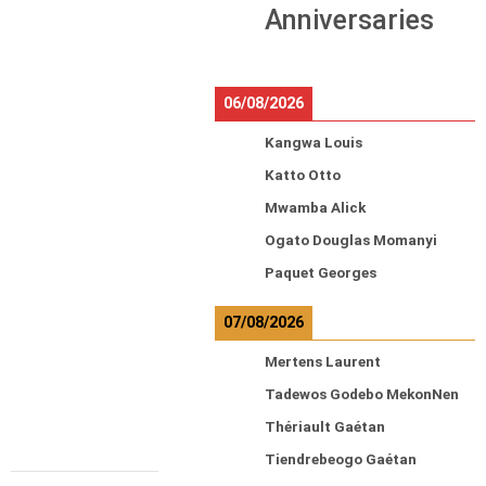
Anniversaries
06/08/2026
Kangwa Louis
Katto Otto
Mwamba Alick
Ogato Douglas Momanyi
Paquet Georges
07/08/2026
Mertens Laurent
Tadewos Godebo MekonNen
Thériault Gaétan
Tiendrebeogo Gaétan