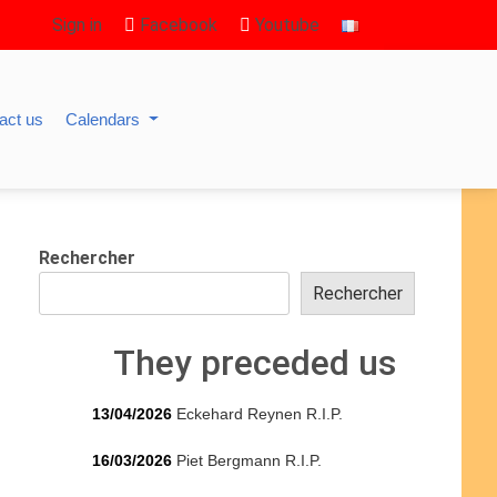
Sign in
Facebook
Youtube
act us
Calendars
Rechercher
Rechercher
They preceded us
13/04/2026
Eckehard Reynen R.I.P.
16/03/2026
Piet Bergmann R.I.P.