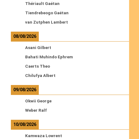
Thériault Gaétan
Tiendrebeogo Gaétan
van Zutphen Lambert
08/08/2026
Asani Gilbert
Bahati Muhindo Ephrem
Caerts Theo
Chilufya Albert
09/08/2026
Okwii George
Weber Ralf
10/08/2026
Kamwaza Lowrent