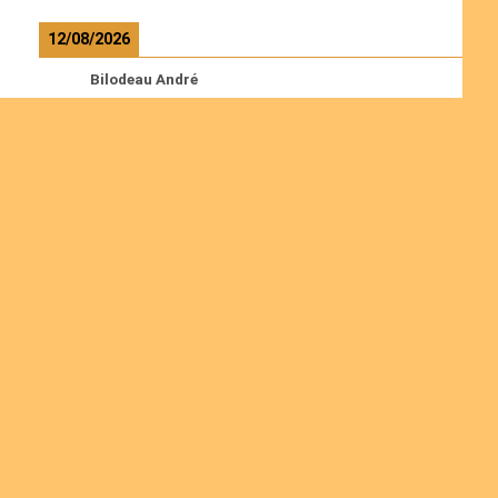
12/08/2026
Bilodeau André
Calcutt Richard
Hauser Hermann
Kabwakila K. Serge
Read more
Ordinations
Join us