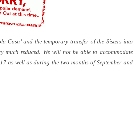
la Casa’ and the temporary transfer of the Sisters into
ery much reduced. We will not be able to accommodate
2017 as well as during the two months of September and