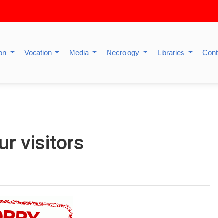
ion
Vocation
Media
Necrology
Libraries
Cont
ur visitors