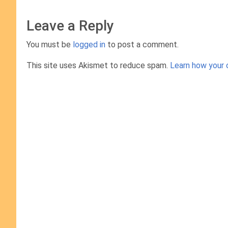
Leave a Reply
You must be
logged in
to post a comment.
This site uses Akismet to reduce spam.
Learn how your 