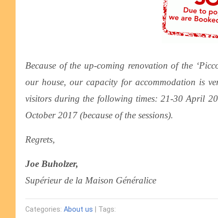
Because of the up-coming renovation of the ‘Picco
our house, our capacity for accommodation is v
visitors during the following times: 21-30 April 
October 2017 (because of the sessions).
Regrets,
Joe Buholzer,
Supérieur de la Maison Généralice
Categories:
About us
| Tags: