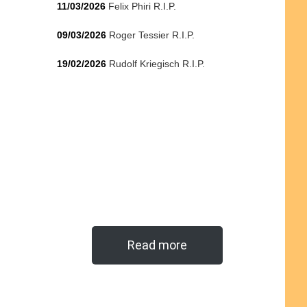
11/03/2026
Felix Phiri R.I.P.
09/03/2026
Roger Tessier R.I.P.
19/02/2026
Rudolf Kriegisch R.I.P.
Read more