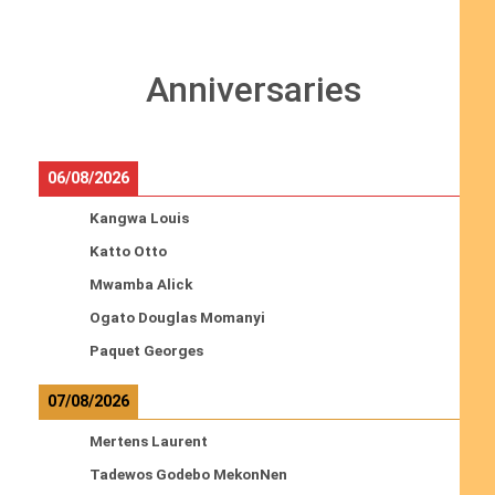
Anniversaries
06/08/2026
Kangwa Louis
Katto Otto
Mwamba Alick
Ogato Douglas Momanyi
Paquet Georges
07/08/2026
Mertens Laurent
Tadewos Godebo MekonNen