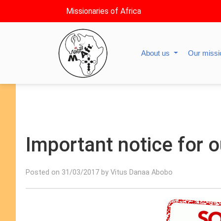
Missionaries of Africa
About us
Our miss
Important notice for o
Posted on 31/03/2017 by Vitus Danaa Abobo