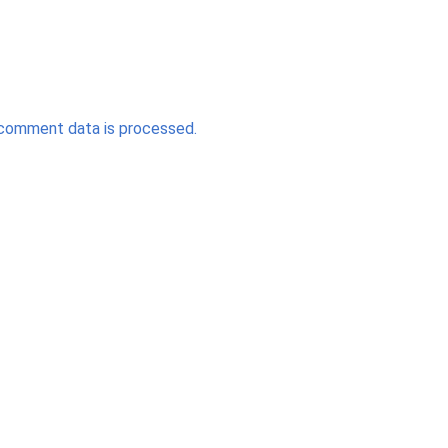
comment data is processed.