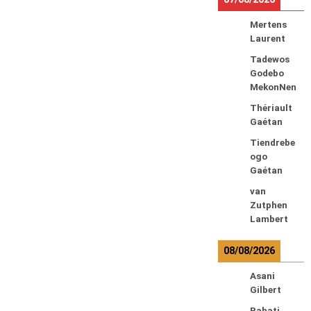
Mertens
Laurent
Tadewos
Godebo
MekonNen
Thériault
Gaétan
Tiendrebe
ogo
Gaétan
van
Zutphen
Lambert
08/08/2026
Asani
Gilbert
Bahati