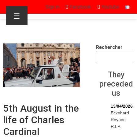
Sign in
Facebook
Youtube
☰
Rechercher
They
preceded
us
5th August in the
13/04/2026
Eckehard
life of Charles
Reynen
R.I.P.
Cardinal