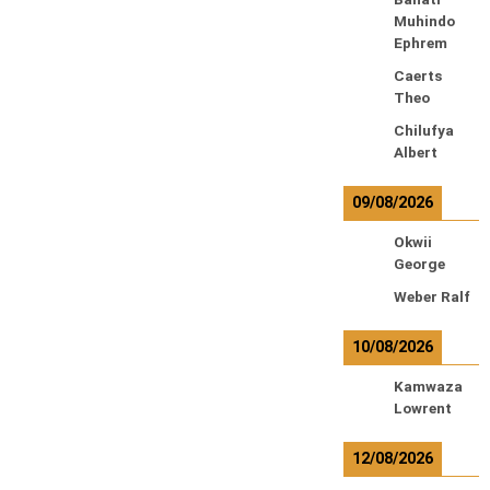
Muhindo
Ephrem
Caerts
Theo
Chilufya
Albert
09/08/2026
Okwii
George
Weber Ralf
10/08/2026
Kamwaza
Lowrent
12/08/2026