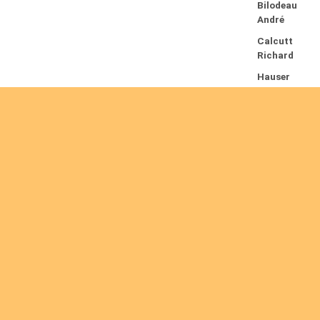
Bilodeau
André
Calcutt
Richard
Hauser
Hermann
Kabwakila
K. Serge
13/08/2026
Beauchesn
e François
Ekeh
Nelson
Chinedu
Are you interested
Lyubah
Humphrey
A.