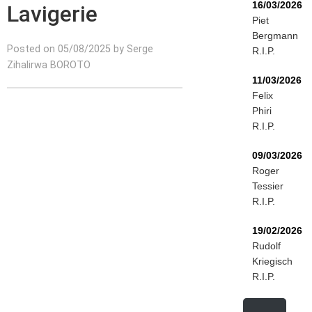
16/03/2026
Lavigerie
Piet
Bergmann
Posted on 05/08/2025 by Serge
R.I.P.
Zihalirwa BOROTO
11/03/2026
Felix
Phiri
R.I.P.
09/03/2026
Roger
Tessier
R.I.P.
19/02/2026
Rudolf
Kriegisch
R.I.P.