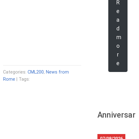
R
e
a
d
m
o
r
e
Categories:
CML200
,
News from
Rome
| Tags:
Anniversari
07/08/2026