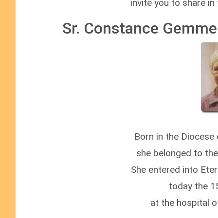
invite you to share in
Sr. Constance Gemme 
Born in the Diocese
she belonged to th
She entered into Ete
today the 1
at the hospital 