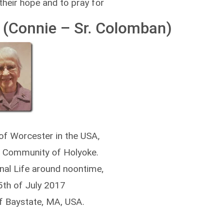
 their hope and to pray for
(Connie – Sr. Colomban)
 of Worcester in the USA,
e Community of Holyoke.
rnal Life around noontime,
5th of July 2017
of Baystate, MA, USA.