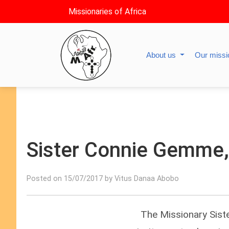
Missionaries of Africa
About us
Our miss
Sister Connie Gemme, 
Posted on 15/07/2017 by Vitus Danaa Abobo
The Missionary Sist