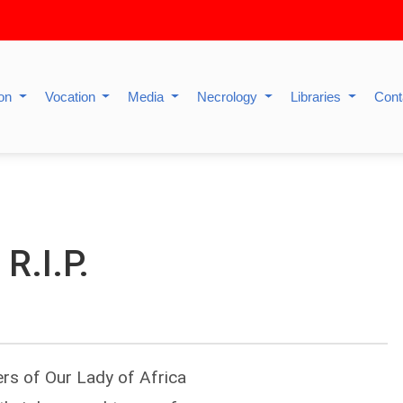
ion
Vocation
Media
Necrology
Libraries
Cont
R.I.P.
ers of Our Lady of Africa