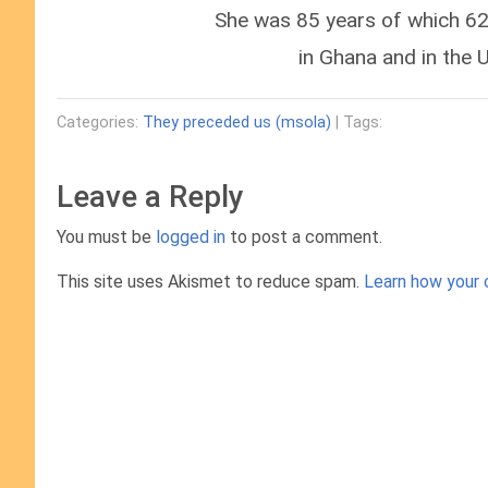
She was 85 years of which 62 
in Ghana and in the 
Categories:
They preceded us (msola)
| Tags:
Leave a Reply
You must be
logged in
to post a comment.
This site uses Akismet to reduce spam.
Learn how your 