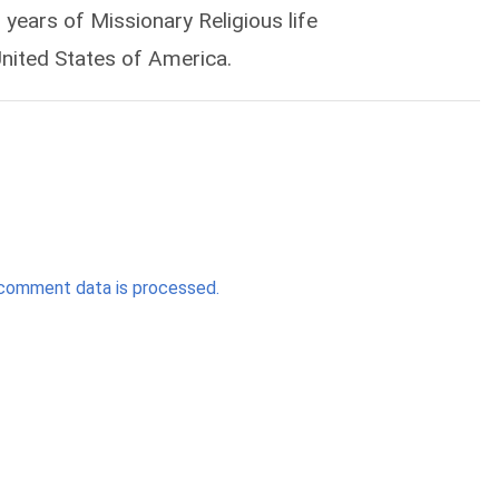
years of Missionary Religious life
United States of America.
comment data is processed.