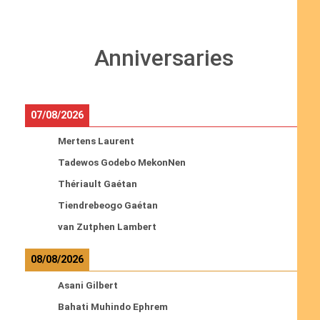
Anniversaries
07/08/2026
Mertens Laurent
Tadewos Godebo MekonNen
Thériault Gaétan
Tiendrebeogo Gaétan
van Zutphen Lambert
08/08/2026
Asani Gilbert
Bahati Muhindo Ephrem