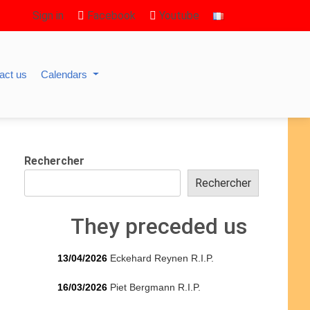
Sign in
Facebook
Youtube
act us
Calendars
Rechercher
Rechercher
They preceded us
13/04/2026
Eckehard Reynen R.I.P.
16/03/2026
Piet Bergmann R.I.P.