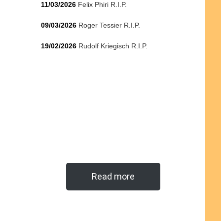
11/03/2026
Felix Phiri R.I.P.
09/03/2026
Roger Tessier R.I.P.
19/02/2026
Rudolf Kriegisch R.I.P.
Read more