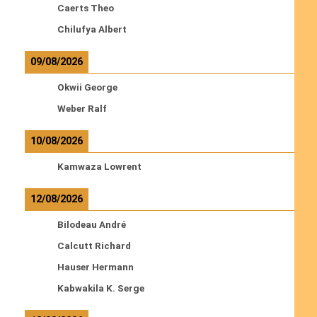
Caerts Theo
Chilufya Albert
09/08/2026
Okwii George
Weber Ralf
10/08/2026
Kamwaza Lowrent
12/08/2026
Bilodeau André
Calcutt Richard
Hauser Hermann
Kabwakila K. Serge