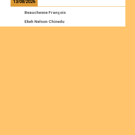
13/08/2026
Beauchesne François
Ekeh Nelson Chinedu
Lyubah Humphrey A.
Read more
Ordinations
No posts found in the "Ordinations" category.
Join us