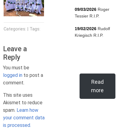
09/03/2026
Roger
Tessier R.I.P.
19/02/2026
Rudolf
Categories: | Tags:
Kriegisch R.I.P.
Leave a
Reply
You must be
logged in
to post a
Read
comment.
more
This site uses
Akismet to reduce
spam.
Learn how
your comment data
is processed.