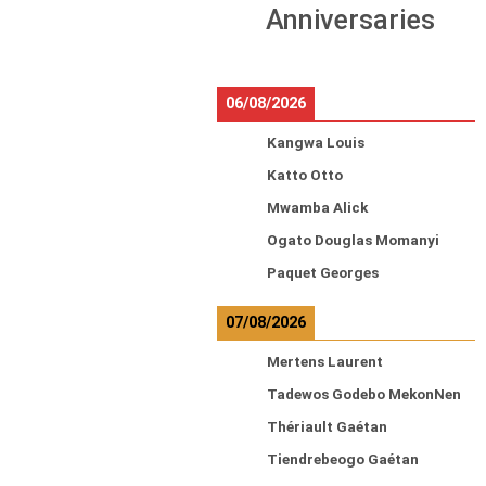
Anniversaries
06/08/2026
Kangwa Louis
Katto Otto
Mwamba Alick
Ogato Douglas Momanyi
Paquet Georges
07/08/2026
Mertens Laurent
Tadewos Godebo MekonNen
Thériault Gaétan
Tiendrebeogo Gaétan