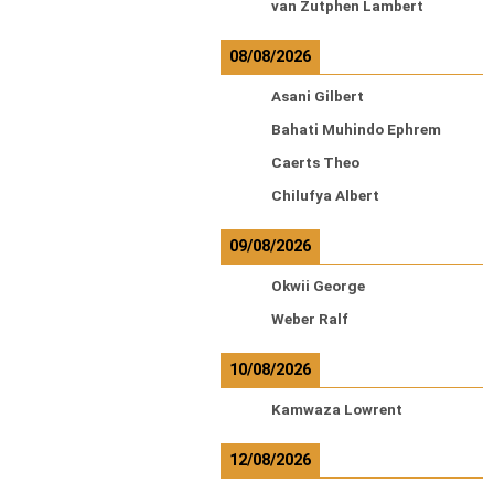
van Zutphen Lambert
08/08/2026
Asani Gilbert
Bahati Muhindo Ephrem
Caerts Theo
Chilufya Albert
09/08/2026
Okwii George
Weber Ralf
10/08/2026
Kamwaza Lowrent
12/08/2026