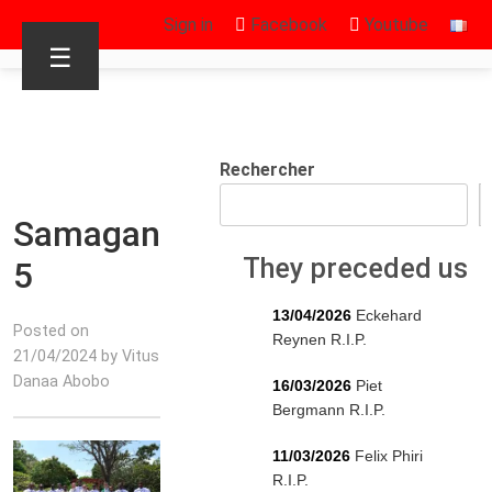
Sign in
Facebook
Youtube
☰
Rechercher
Samagan
They preceded us
5
13/04/2026
Eckehard
Posted on
Reynen R.I.P.
21/04/2024 by Vitus
Danaa Abobo
16/03/2026
Piet
Bergmann R.I.P.
11/03/2026
Felix Phiri
R.I.P.