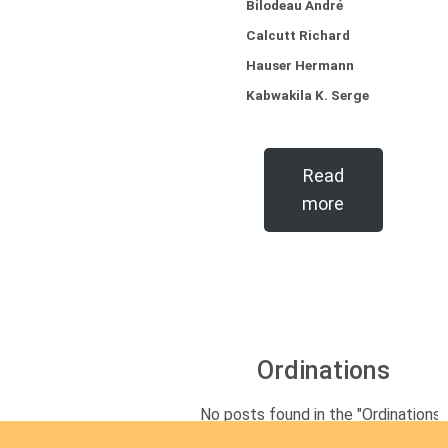
Bilodeau André
Calcutt Richard
Hauser Hermann
Kabwakila K. Serge
Read
more
Ordinations
No posts found in the "Ordinations"
category.