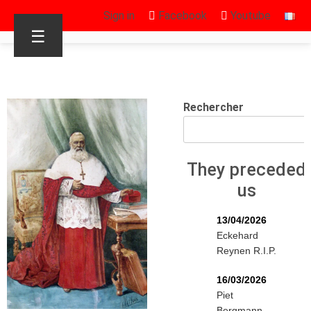
Sign in
Facebook
Youtube
☰
Rechercher
They preceded
us
13/04/2026
Eckehard
Reynen R.I.P.
16/03/2026
Piet
Bergmann