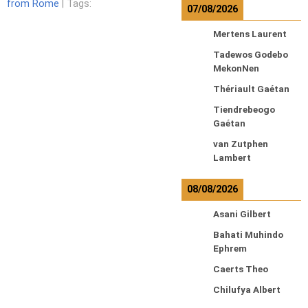
from Rome
| Tags:
07/08/2026
Mertens Laurent
Tadewos Godebo
MekonNen
Thériault Gaétan
Tiendrebeogo
Gaétan
van Zutphen
Lambert
08/08/2026
Asani Gilbert
Bahati Muhindo
Ephrem
Caerts Theo
Chilufya Albert