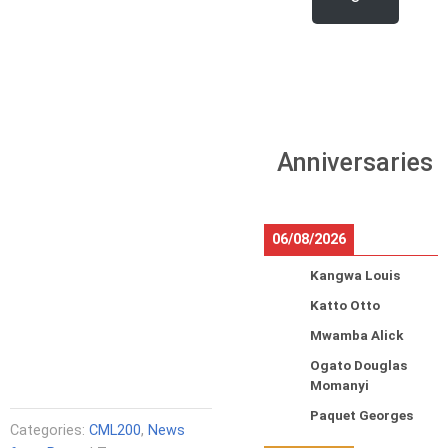
Anniversaries
06/08/2026
Kangwa Louis
Katto Otto
Mwamba Alick
Ogato Douglas
Momanyi
Paquet Georges
Categories:
CML200
,
News