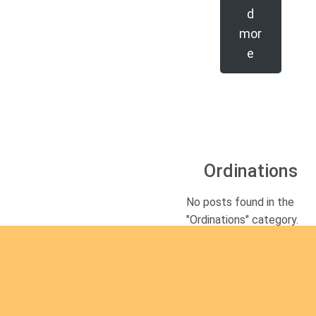
d
mor
e
Ordinations
No posts found in the
"Ordinations" category.
Rea
d
mor