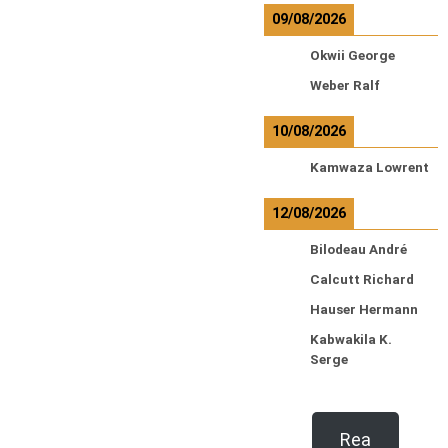
09/08/2026
Okwii George
Weber Ralf
10/08/2026
Kamwaza Lowrent
12/08/2026
Bilodeau André
Calcutt Richard
Hauser Hermann
Kabwakila K.
Serge
Rea