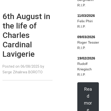
R.I.P.
6th August in
11/03/2026
Felix Phiri
the life of
R.I.P.
Charles
09/03/2026
Cardinal
Roger Tessier
R.I.P.
Lavigerie
19/02/2026
Rudolf
Posted on 06/08/2025 by
Kriegisch
Serge Zihalirwa BOROTO
R.I.P.
Rea
d
mor
e