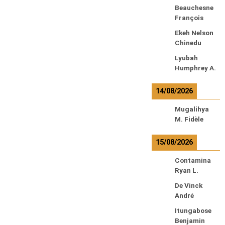
Beauchesne
François
Ekeh Nelson
Chinedu
Lyubah
Humphrey A.
14/08/2026
Mugalihya
M. Fidèle
15/08/2026
Contamina
Ryan L.
De Vinck
André
Itungabose
Benjamin