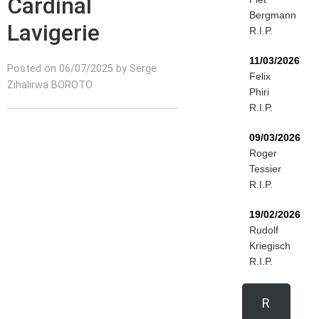
Cardinal
Bergmann
Lavigerie
R.I.P.
11/03/2026
Posted on 06/07/2025 by Serge
Felix
Zihalirwa BOROTO
Phiri
R.I.P.
09/03/2026
Roger
Tessier
R.I.P.
19/02/2026
Rudolf
Kriegisch
R.I.P.
R