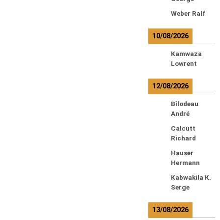
Weber Ralf
10/08/2026
Kamwaza
Lowrent
12/08/2026
Bilodeau
André
Calcutt
Richard
Hauser
Hermann
Kabwakila K.
Serge
13/08/2026