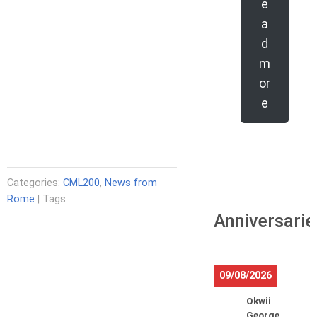
e
a
d
m
or
e
Categories:
CML200
,
News from
Rome
| Tags:
Anniversarie
09/08/2026
Okwii
George