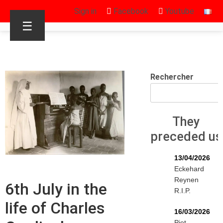
Sign in
Facebook
Youtube
☰
Rechercher
They
preceded us
13/04/2026
Eckehard
Reynen
6th July in the
R.I.P.
life of Charles
16/03/2026
Piet