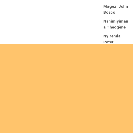
Magezi John
Bosco
Nshimiyiman
a Theogène
Nyirenda
Peter
R
e
a
d
m
or
e
Are you interested