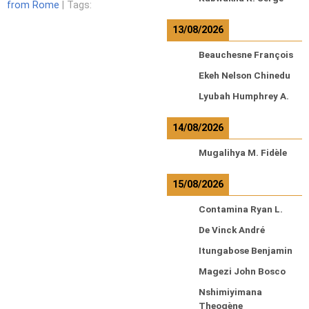
from Rome
| Tags:
13/08/2026
Beauchesne François
Ekeh Nelson Chinedu
Lyubah Humphrey A.
14/08/2026
Mugalihya M. Fidèle
15/08/2026
Contamina Ryan L.
De Vinck André
Itungabose Benjamin
Magezi John Bosco
Nshimiyimana
Theogène