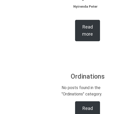
Nyirenda Peter
Read
more
Ordinations
No posts found in the
"Ordinations" category.
Read