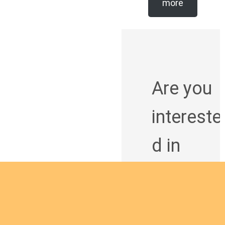
more
Are you
intereste
d in
giving
yourself