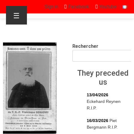
Sign in
Facebook
Youtube
☰
Rechercher
They preceded
us
13/04/2026
Eckehard Reynen
R.I.P.
16/03/2026
Piet
Bergmann R.I.P.