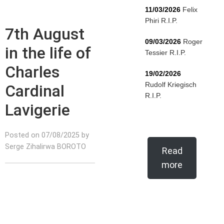
11/03/2026
Felix
Phiri R.I.P.
7th August
09/03/2026
Roger
in the life of
Tessier R.I.P.
Charles
19/02/2026
Rudolf Kriegisch
Cardinal
R.I.P.
Lavigerie
Posted on 07/08/2025 by
Serge Zihalirwa BOROTO
Read
more