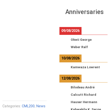
Anniversaries
09/08/2026
Okwii George
Weber Ralf
10/08/2026
Kamwaza Lowrent
12/08/2026
Bilodeau André
Calcutt Richard
Hauser Hermann
Categories:
CML200
,
News
Kabwakila K. Serge