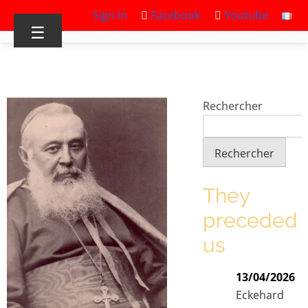
Sign in
Facebook
Youtube
☰
Rechercher
Rechercher
They
preceded
us
13/04/2026
Eckehard