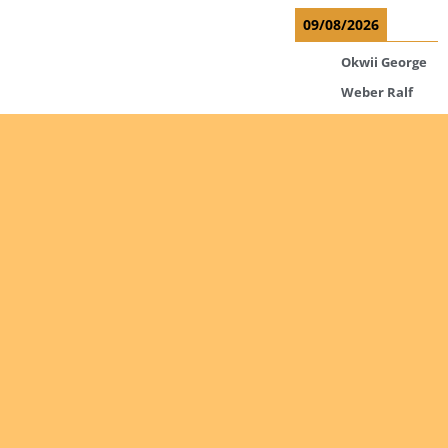
09/08/2026
Okwii George
Weber Ralf
10/08/2026
Kamwaza
Lowrent
12/08/2026
Bilodeau
André
Calcutt
Richard
Are you
interested
Hauser
Hermann
in giving
yourself
Kabwakila K.