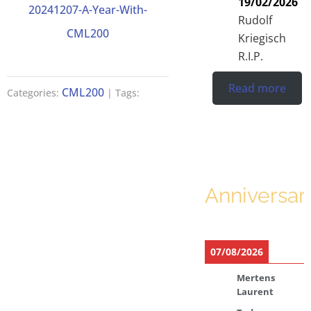
19/02/2026
20241207-A-Year-With-
Rudolf
CML200
Kriegisch
R.I.P.
Read more
CML200
Categories:
| Tags:
Anniversar
07/08/2026
Mertens
Laurent