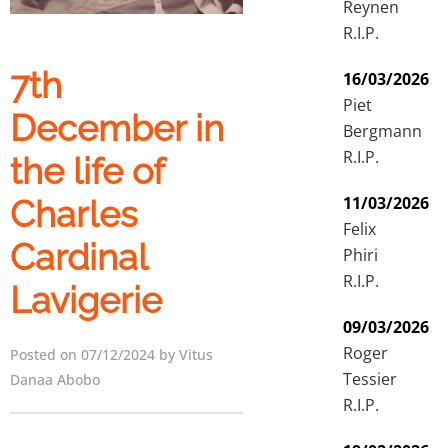
Reynen
R.I.P.
7th
16/03/2026
Piet
December in
Bergmann
R.I.P.
the life of
11/03/2026
Charles
Felix
Cardinal
Phiri
R.I.P.
Lavigerie
09/03/2026
Roger
Posted on 07/12/2024 by Vitus
Tessier
Danaa Abobo
R.I.P.