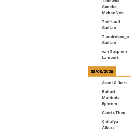
Tadewos
Godebo
MekonNen
Thériault
Gaétan
Tiendrebeogo
Gaétan
van Zutphen
Lambert
08/08/2026
Asani Gilbert
Bahati
Muhindo
Ephrem
Caerts Theo
Chilufya
Albert