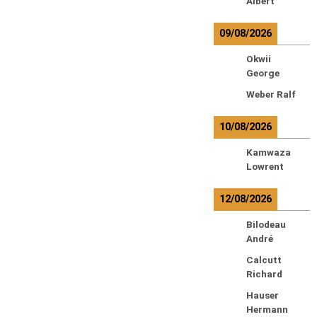
Albert
09/08/2026
Okwii
George
Weber Ralf
10/08/2026
Kamwaza
Lowrent
12/08/2026
Bilodeau
André
Calcutt
Richard
Hauser
Hermann