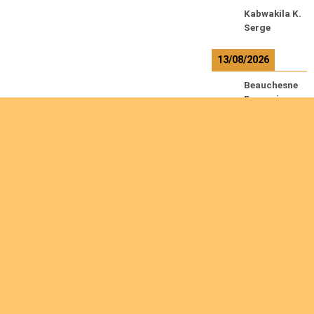
Kabwakila K.
Serge
13/08/2026
Beauchesne
François
Ekeh Nelson
Chinedu
Lyubah
Humphrey A.
R
e
a
Are you interested
d
m