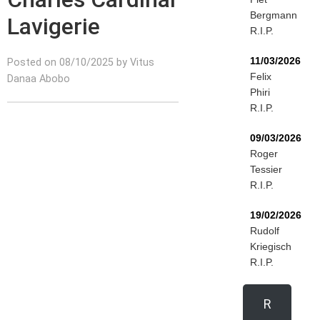
Bergmann
Lavigerie
R.I.P.
11/03/2026
Posted on 08/10/2025 by Vitus
Felix
Danaa Abobo
Phiri
R.I.P.
09/03/2026
Roger
Tessier
R.I.P.
19/02/2026
Rudolf
Kriegisch
R.I.P.
R