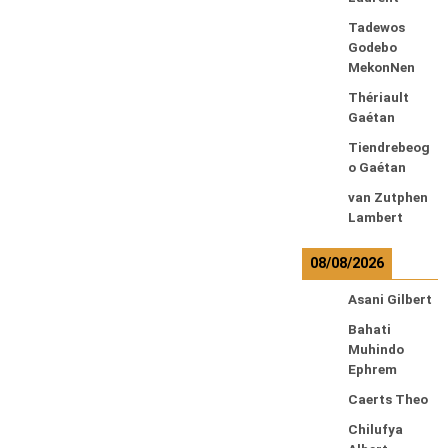
Tadewos
Godebo
MekonNen
Thériault
Gaétan
Tiendrebeog
o Gaétan
van Zutphen
Lambert
08/08/2026
Asani Gilbert
Bahati
Muhindo
Ephrem
Caerts Theo
Chilufya