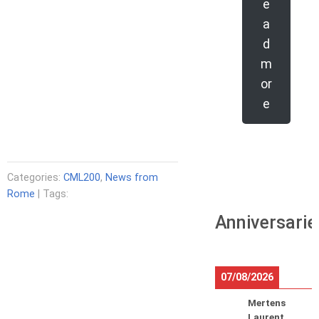
e
a
d
m
or
e
Categories:
CML200
,
News from
Rome
| Tags:
Anniversarie
07/08/2026
Mertens
Laurent