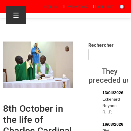
Sign in
Facebook
Youtube
☰
Rechercher
They
preceded us
13/04/2026
Eckehard
8th October in
Reynen
R.I.P.
the life of
16/03/2026
Charles Cardinal
Piet