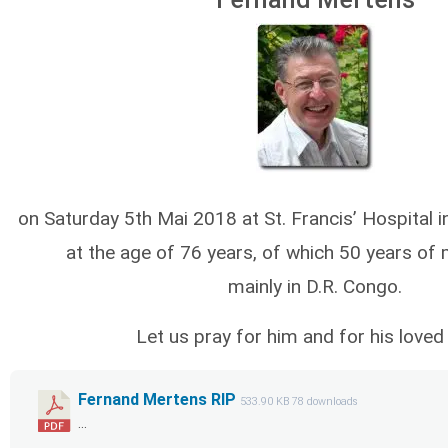
on Saturday 5th Mai 2018 at St. Francis’ Hospital
at the age of 76 years, of which 50 years of m
mainly in D.R. Congo.
Let us pray for him and for his loved
Fernand Mertens RIP
533.90 KB
78 downloads
...