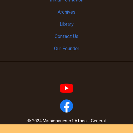
Archives
Library
Contact Us
Our Founder
© 2024 Missionaries of Africa - General