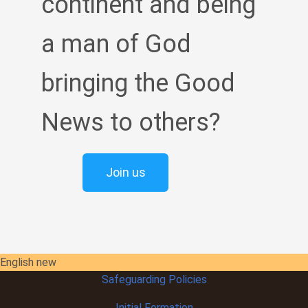
continent and being
a man of God
bringing the Good
News to others?
Join us
English new
Safeguarding Policies
Initial
Formation