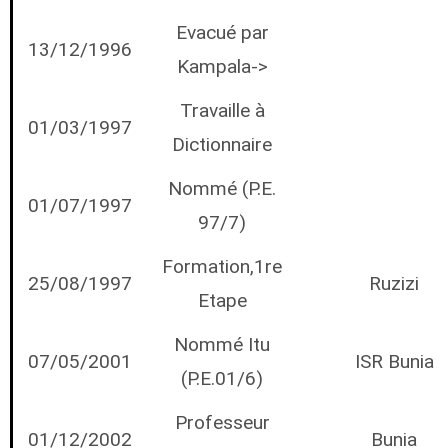
Evacué par
13/12/1996
Kampala->
Travaille à
01/03/1997
Dictionnaire
Nommé (P.E.
01/07/1997
97/7)
Formation,1re
25/08/1997
Ruzizi
Etape
Nommé Itu
07/05/2001
ISR Bunia
(P.E.01/6)
Professeur
01/12/2002
Bunia