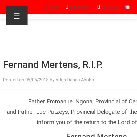
Sign in
Facebook
Youtube
☰
Fernand Mertens, R.I.P.
Posted on 05/05/2018 by Vitus Danaa Abobo
Father Emmanuel Ngona, Provincial of Cen
and Father Luc Putzeys, Provincial Delegate of the
inform you of the return to the Lord o
Fernand Mertens