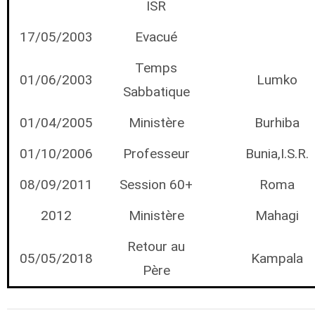
ISR
17/05/2003
Evacué
Temps
01/06/2003
Lumko
Sabbatique
01/04/2005
Ministère
Burhiba
01/10/2006
Professeur
Bunia,I.S.R.
08/09/2011
Session 60+
Roma
2012
Ministère
Mahagi
Retour au
05/05/2018
Kampala
Père