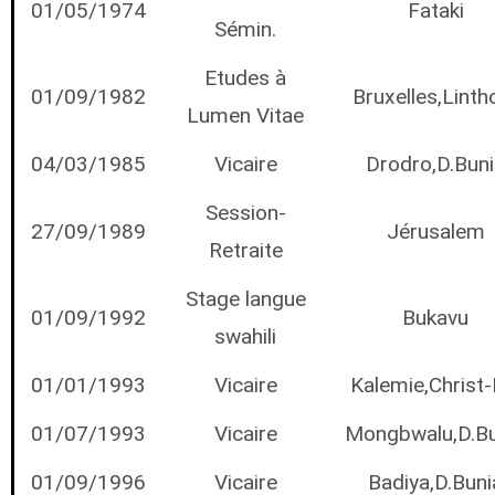
01/05/1974
Fataki
Sémin.
Etudes à
01/09/1982
Bruxelles,Linth
Lumen Vitae
04/03/1985
Vicaire
Drodro,D.Buni
Session-
27/09/1989
Jérusalem
Retraite
Stage langue
01/09/1992
Bukavu
swahili
01/01/1993
Vicaire
Kalemie,Christ-
01/07/1993
Vicaire
Mongbwalu,D.Bu
01/09/1996
Vicaire
Badiya,D.Buni