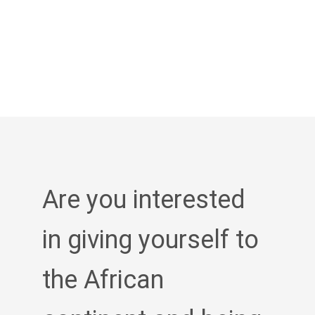
Are you interested
in giving yourself to
the African