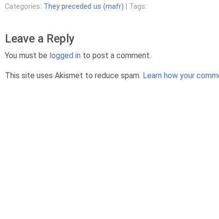
Categories:
They preceded us (mafr)
| Tags:
Leave a Reply
You must be
logged in
to post a comment.
This site uses Akismet to reduce spam.
Learn how your comme