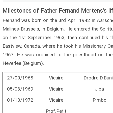
Milestones of Father Fernand Mertens’s li
Fernand was born on the 3rd April 1942 in Aarscho
Malines-Brussels, in Belgium. He entered the Spirit
on the 1st September 1963, then continued his th
Eastview, Canada, where he took his Missionary O
1967. He was ordained to the priesthood on th
Heverlee (Belgium).
27/09/1968
Vicaire
Drodro,D.Buni
05/03/1969
Vicaire
Jiba
01/10/1972
Vicaire
Pimbo
Prof.Petit