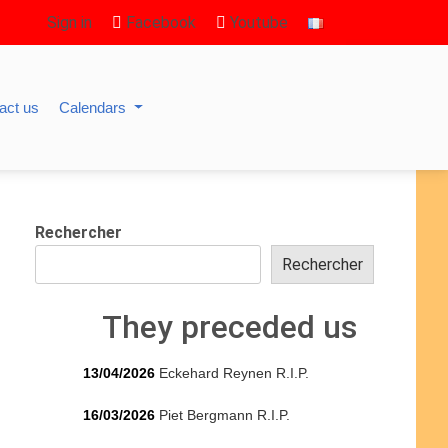
Sign in
Facebook
Youtube
act us
Calendars
Rechercher
Rechercher
They preceded us
13/04/2026
Eckehard Reynen R.I.P.
16/03/2026
Piet Bergmann R.I.P.