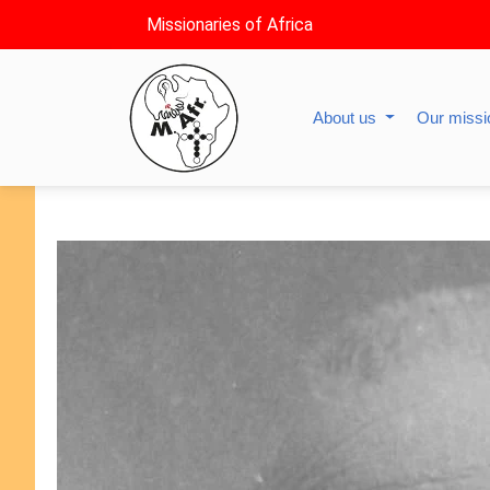
Missionaries of Africa
About us
Our miss