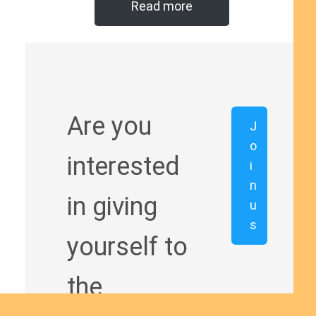
Read more
Are you
J
o
interested
i
n
in giving
u
s
yourself to
the