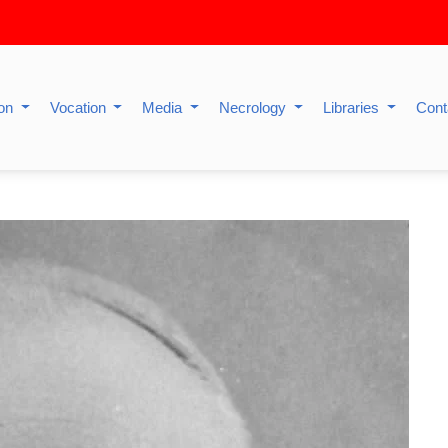
ion
Vocation
Media
Necrology
Libraries
Cont