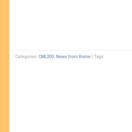
Categories:
CML200
,
News from Rome
| Tags: