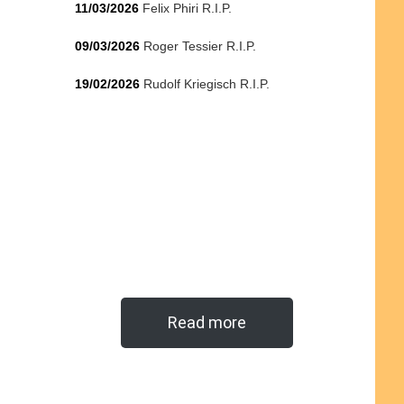
11/03/2026
Felix Phiri R.I.P.
09/03/2026
Roger Tessier R.I.P.
19/02/2026
Rudolf Kriegisch R.I.P.
Read more