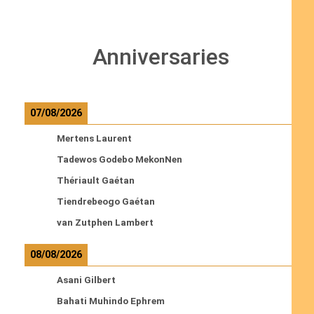
Anniversaries
07/08/2026
Mertens Laurent
Tadewos Godebo MekonNen
Thériault Gaétan
Tiendrebeogo Gaétan
van Zutphen Lambert
08/08/2026
Asani Gilbert
Bahati Muhindo Ephrem