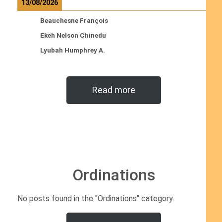
13/08/2026
Beauchesne François
Ekeh Nelson Chinedu
Lyubah Humphrey A.
Read more
Ordinations
No posts found in the "Ordinations" category.