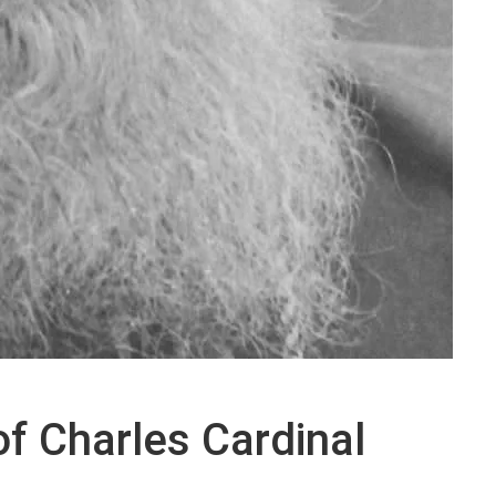
 of Charles Cardinal