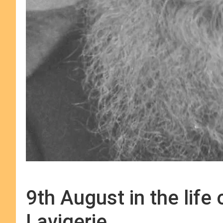
9th August in the life
Lavigerie