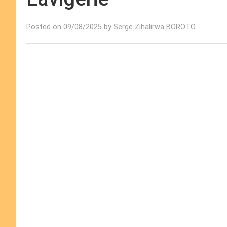
Posted on 09/08/2025 by Serge Zihalirwa BOROTO