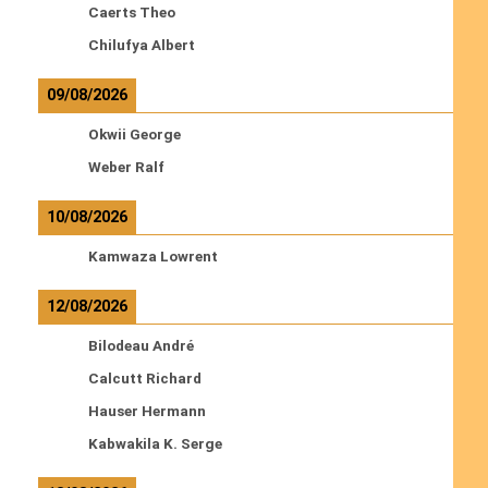
Caerts Theo
Chilufya Albert
09/08/2026
Okwii George
Weber Ralf
10/08/2026
Kamwaza Lowrent
12/08/2026
Bilodeau André
Calcutt Richard
Hauser Hermann
Kabwakila K. Serge