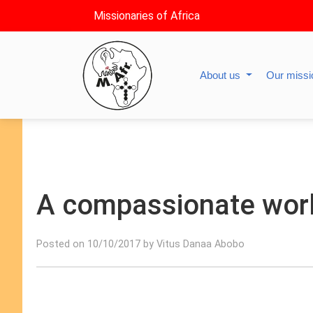
Missionaries of Africa
About us
Our miss
A compassionate worl
Posted on 10/10/2017 by Vitus Danaa Abobo