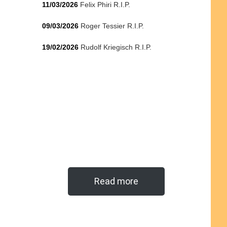
11/03/2026
Felix Phiri R.I.P.
09/03/2026
Roger Tessier R.I.P.
19/02/2026
Rudolf Kriegisch R.I.P.
Read more