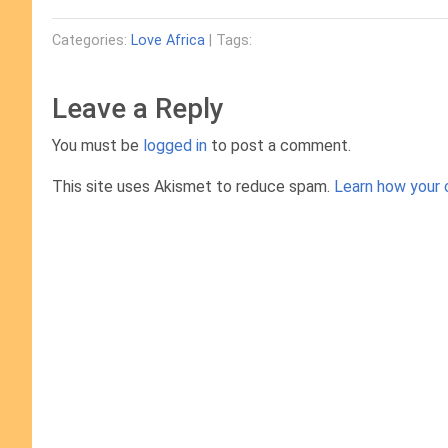
Categories:
Love Africa
| Tags:
Leave a Reply
You must be
logged in
to post a comment.
This site uses Akismet to reduce spam.
Learn how your 