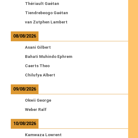
Thériault Gaétan
Tiendrebeogo Gaétan
van Zutphen Lambert
08/08/2026
Asani Gilbert
Bahati Muhindo Ephrem
Caerts Theo
Chilufya Albert
09/08/2026
Okwii George
Weber Ralf
10/08/2026
Kamwaza Lowrent