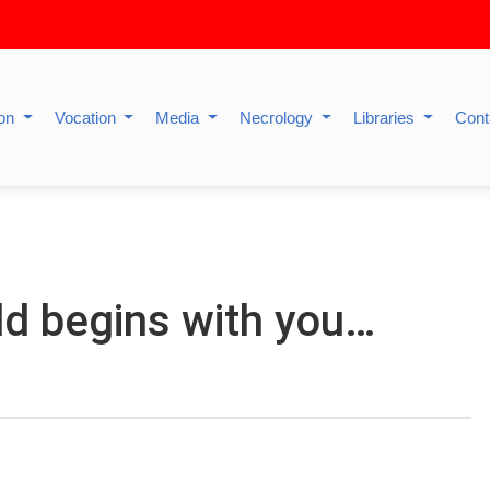
ion
Vocation
Media
Necrology
Libraries
Cont
d begins with you…