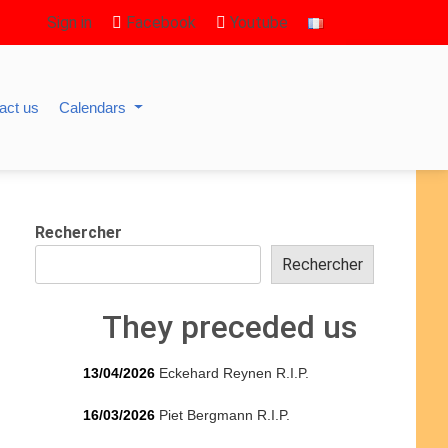
Sign in
Facebook
Youtube
act us
Calendars
Rechercher
Rechercher
They preceded us
13/04/2026
Eckehard Reynen R.I.P.
16/03/2026
Piet Bergmann R.I.P.