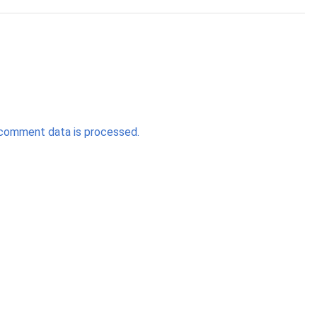
comment data is processed.