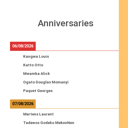
Anniversaries
06/08/2026
Kangwa Louis
Katto Otto
Mwamba Alick
Ogato Douglas Momanyi
Paquet Georges
07/08/2026
Mertens Laurent
Tadewos Godebo MekonNen