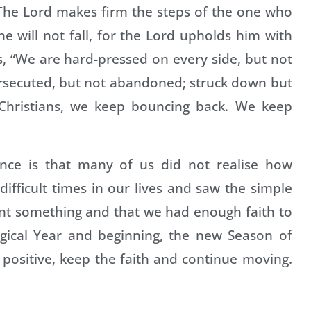
: “The Lord makes firm the steps of the one who
e will not fall, for the Lord upholds him with
us, “We are hard-pressed on every side, but not
ersecuted, but not abandoned; struck down but
s Christians, we keep bouncing back. We keep
ence is that many of us did not realise how
difficult times in our lives and saw the simple
rnt something and that we had enough faith to
rgical Year and beginning, the new Season of
 positive, keep the faith and continue moving.