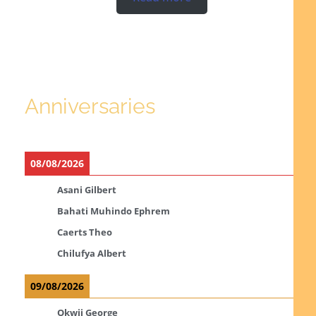
Anniversaries
08/08/2026
Asani Gilbert
Bahati Muhindo Ephrem
Caerts Theo
Chilufya Albert
09/08/2026
Okwii George