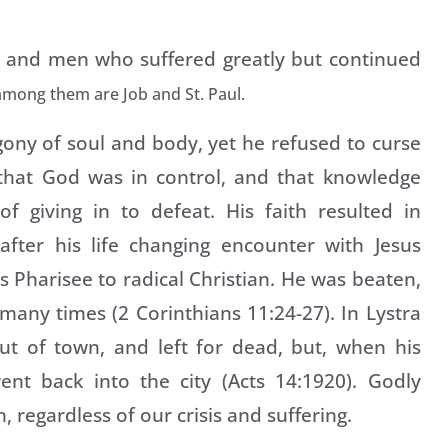
 and men who suffered greatly but continued
among them are Job and St. Paul.
agony of soul and body, yet he refused to curse
 that God was in control, and that knowledge
f giving in to defeat. His faith resulted in
 after his life changing encounter with Jesus
s Pharisee to radical Christian. He was beaten,
d many times (2 Corinthians 11:24-27). In Lystra
ut of town, and left for dead, but, when his
nt back into the city (Acts 14:1920). Godly
, regardless of our crisis and suffering.