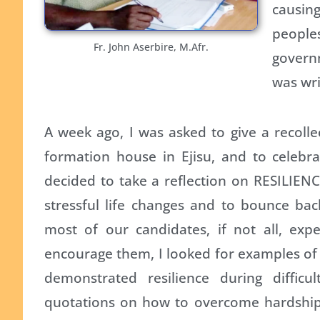
causin
people
Fr. John Aserbire, M.Afr.
governm
was wri
A week ago, I was asked to give a recolle
formation house in Ejisu, and to celebra
decided to take a reflection on RESILIENCE
stressful life changes and to bounce bac
most of our candidates, if not all, expe
encourage them, I looked for examples o
demonstrated resilience during difficu
quotations on how to overcome hardship,