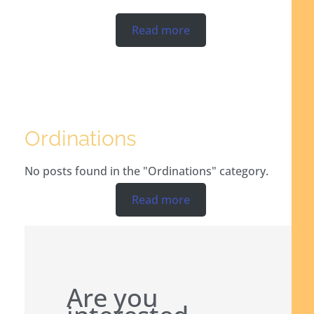
Read more
Ordinations
No posts found in the "Ordinations" category.
Read more
Are you