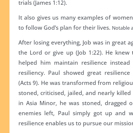
trials (James 1:12).
It also gives us many examples of women
to follow God’s plan for their lives.
Notable 
After losing everything, Job was in great 
the Lord or give up (Job 1:22). He knew
helped him maintain resilience instead o
resiliency. Paul showed great resilience
(Acts 9). He was transformed from religiou
stoned, criticised, jailed, and nearly kille
in Asia Minor, he was stoned, dragged o
enemies left, Paul simply got up and we
resilience enables us to pursue our mission