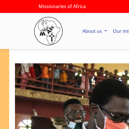
Missionaries of Africa
About us
Our mi