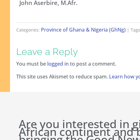
John Aserbire, M.Afr.
Province of Ghana & Nigeria (GhNg)
Categories:
| Tags
Leave a Reply
You must be
logged in
to post a comment.
This site uses Akismet to reduce spam.
Learn how yo
Are you interested in g
African continent and
bringing the Good New