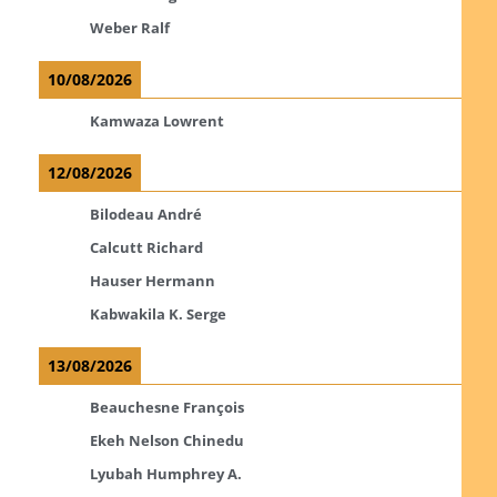
Weber Ralf
10/08/2026
Kamwaza Lowrent
12/08/2026
Bilodeau André
Calcutt Richard
Hauser Hermann
Kabwakila K. Serge
13/08/2026
Beauchesne François
Ekeh Nelson Chinedu
Lyubah Humphrey A.