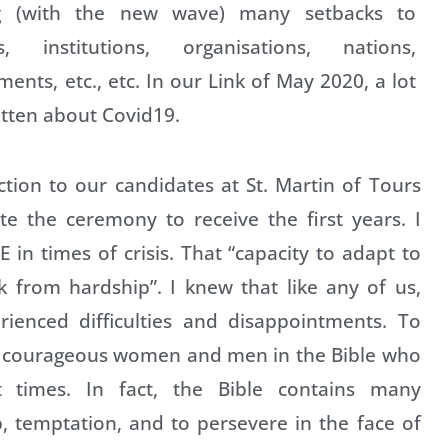
g (with the new wave) many setbacks to
s, institutions, organisations, nations,
ents, etc., etc. In our Link of May 2020, a lot
tten about Covid19.
ction to our candidates at St. Martin of Tours
te the ceremony to receive the first years. I
 in times of crisis. That “capacity to adapt to
k from hardship”. I knew that like any of us,
rienced difficulties and disappointments. To
f courageous women and men in the Bible who
lt times. In fact, the Bible contains many
 temptation, and to persevere in the face of