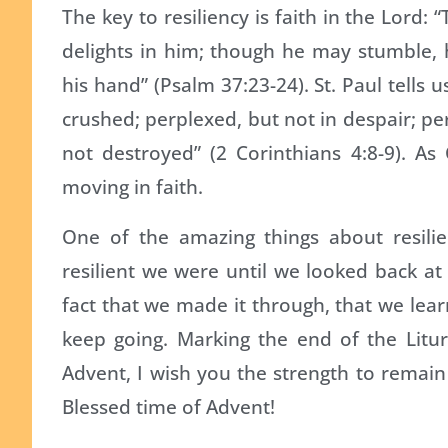
The key to resiliency is faith in the Lord
delights in him; though he may stumble, h
his hand” (Psalm 37:23-24). St. Paul tells 
crushed; perplexed, but not in despair; p
not destroyed” (2 Corinthians 4:8-9). A
moving in faith.
One of the amazing things about resili
resilient we were until we looked back at 
fact that we made it through, that we lea
keep going. Marking the end of the Litu
Advent, I wish you the strength to remain
Blessed time of Advent!