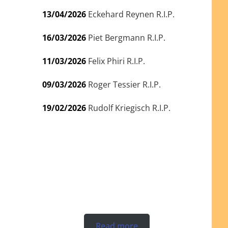
13/04/2026
Eckehard Reynen R.I.P.
16/03/2026
Piet Bergmann R.I.P.
11/03/2026
Felix Phiri R.I.P.
09/03/2026
Roger Tessier R.I.P.
19/02/2026
Rudolf Kriegisch R.I.P.
Read more