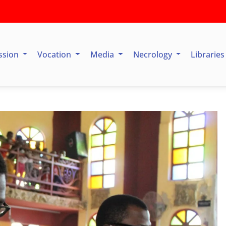
ssion
Vocation
Media
Necrology
Librarie