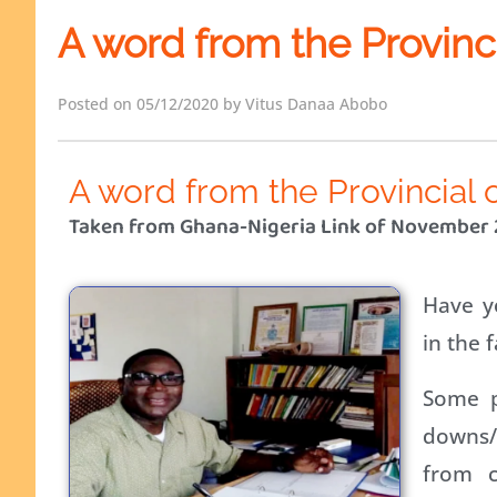
A word from the Provinc
Posted on 05/12/2020 by Vitus Danaa Abobo
A word from the Provincial 
Taken from Ghana-Nigeria Link of November
Have y
in the f
Some p
downs/d
from c