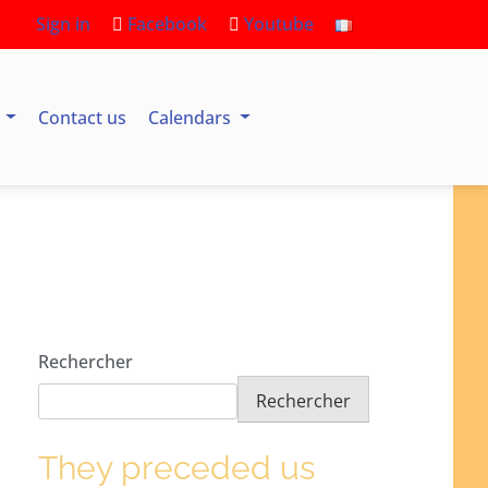
Sign in
Facebook
Youtube
s
Contact us
Calendars
Rechercher
Rechercher
They preceded us