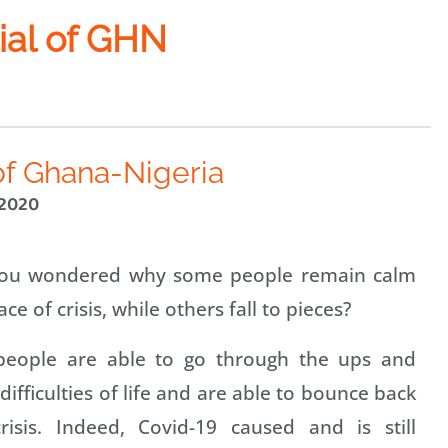
ial of GHN
of Ghana-Nigeria
 2020
ou wondered why some people remain calm
ace of crisis, while others fall to pieces?
eople are able to go through the ups and
ifficulties of life and are able to bounce back
risis. Indeed, Covid-19 caused and is still