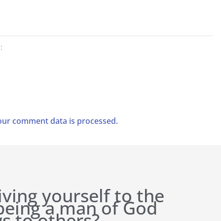
:
ur comment data is processed.
iving yourself to the
 being a man of God
s to others?