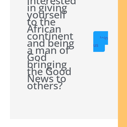
interested
in giving
yourself
to the
African
continent
Join
and being
us
a man of
God
bringing
the Good
News to
others?