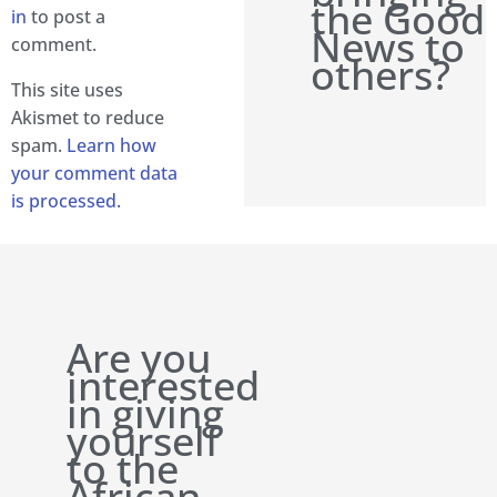
the Good
in
to post a
News to
comment.
others?
This site uses
Akismet to reduce
spam.
Learn how
your comment data
is processed.
Are you
interested
in giving
yourself
to the
African