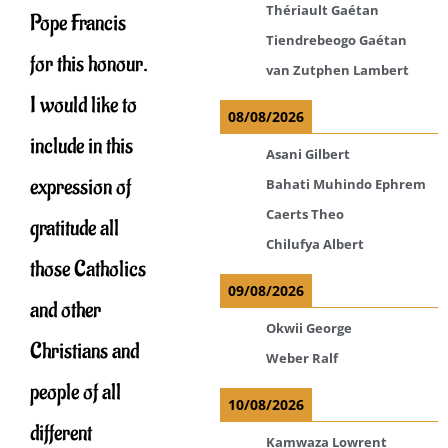
Thériault Gaétan
Pope Francis
Tiendrebeogo Gaétan
for this honour.
van Zutphen Lambert
I would like to
08/08/2026
include in this
Asani Gilbert
expression of
Bahati Muhindo Ephrem
Caerts Theo
gratitude all
Chilufya Albert
those Catholics
09/08/2026
and other
Okwii George
Christians and
Weber Ralf
people of all
10/08/2026
different
Kamwaza Lowrent