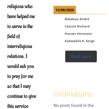
religions who
12/08/2026
have helped me
Bilodeau André
to serve in the
Calcutt Richard
Hauser Hermann
field of
Kabwakila K. Serge
interreligious
relations. I
Read more
would ask you
to pray for me
so that I may
Ordinations
continue to give
this service
No posts found in the