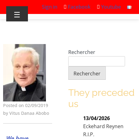
Sign in
Facebook
Youtube
☰
Rechercher
Rechercher
They preceded
us
Posted on 02/09/2019
by Vitus Danaa Abobo
13/04/2026
Eckehard Reynen
R.I.P.
We have