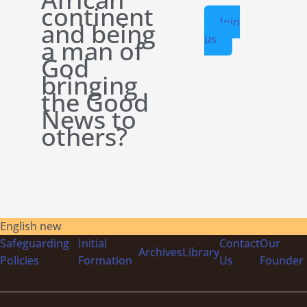
continent
Join
and being
us
a man of
God
bringing
the Good
News to
others?
English new
Safeguarding
Initial
Contact
Our
Archives
Library
Policies
Formation
Us
Founder