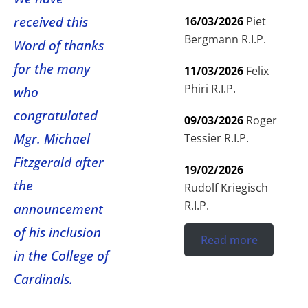
received this
16/03/2026
Piet
Bergmann R.I.P.
Word of thanks
for the many
11/03/2026
Felix
Phiri R.I.P.
who
congratulated
09/03/2026
Roger
Mgr. Michael
Tessier R.I.P.
Fitzgerald after
19/02/2026
the
Rudolf Kriegisch
R.I.P.
announcement
of his inclusion
Read more
in the College of
Cardinals.