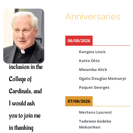
Anniversaries
Thank you for
your
06/08/2026
congratulations
Kangwa Louis
on my
Katto Otto
inclusion in the
Mwamba Alick
College of
Ogato Douglas Momanyi
Paquet Georges
Cardinals, and
07/08/2026
I would ask
Mertens Laurent
you to join me
Tadewos Godebo
in thanking
MekonNen