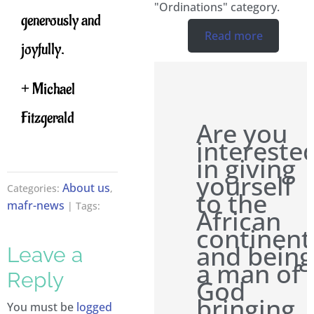
"Ordinations" category.
generously and
Read more
joyfully.
+ Michael
Fitzgerald
Are you
intereste
in giving
yourself
About us
Categories:
,
to the
mafr-news
| Tags:
African
continent
and being
Leave a
a man of
Reply
God
bringing
You must be
logged