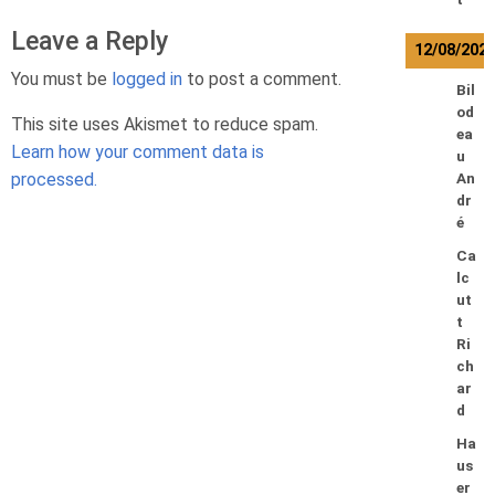
Leave a Reply
12/08/202
You must be
logged in
to post a comment.
Bil
od
This site uses Akismet to reduce spam.
ea
Learn how your comment data is
u
processed.
An
dr
é
Ca
lc
ut
t
Ri
ch
ar
d
Ha
us
er