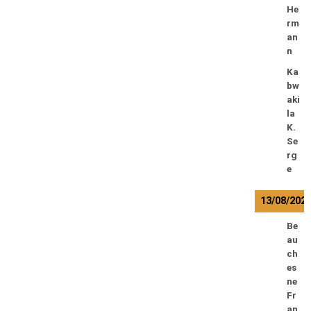
He
rm
an
n
Ka
bw
aki
la
K.
Se
rg
e
13/08/202
Be
au
ch
es
ne
Fr
an