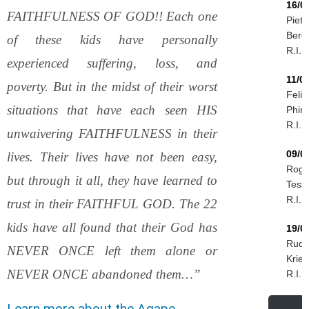
16/0
FAITHFULNESS OF GOD!! Each one
Piet
Berg
of these kids have personally
R.I.P.
experienced suffering, loss, and
11/0
poverty. But in the midst of their worst
Felix
situations that have each seen HIS
Phiri
R.I.P.
unwaivering FAITHFULNESS in their
09/0
lives. Their lives have not been easy,
Roge
but through it all, they have learned to
Tessi
R.I.P.
trust in their FAITHFUL GOD. The 22
kids have all found that their God has
19/0
Rudo
NEVER ONCE left them alone or
Krieg
NEVER ONCE abandoned them…”
R.I.P.
Learn more about the Agape