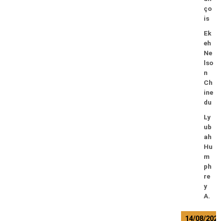
ço
is
Ek
eh
Ne
lso
n
Ch
ine
du
Ly
ub
ah
Hu
m
ph
re
y
A.
14/08/202