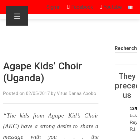
Sign in
Facebook
Youtube
☰
Recherche
Agape Kids’ Choir
(Uganda)
They
prece
us
Posted on 02/05/2017 by Vitus Danaa Abobo
13/0
“The kids from Agape Kid’s Choir
Ecke
Reyn
(AKC) have a strong desire to share a
R.I.P.
message with you . . . the